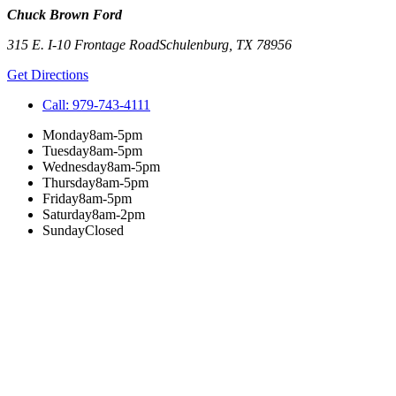
Chuck Brown Ford
315 E. I-10 Frontage Road
Schulenburg
,
TX
78956
Get Directions
Call:
979-743-4111
Monday
8am-5pm
Tuesday
8am-5pm
Wednesday
8am-5pm
Thursday
8am-5pm
Friday
8am-5pm
Saturday
8am-2pm
Sunday
Closed