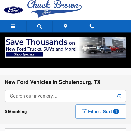
Skip to main content
New Ford Vehicles in Schulenburg, TX
Filter / Sort
0 Matching
1