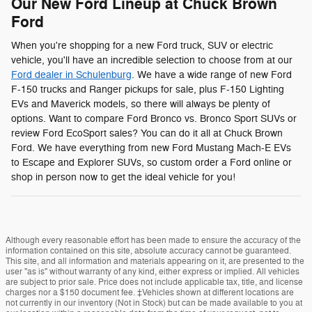
Our New Ford Lineup at Chuck Brown
Ford
When you're shopping for a new Ford truck, SUV or electric
vehicle, you'll have an incredible selection to choose from at our
Ford dealer in Schulenburg
. We have a wide range of new Ford
F-150 trucks and Ranger pickups for sale, plus F-150 Lighting
EVs and Maverick models, so there will always be plenty of
options. Want to compare Ford Bronco vs. Bronco Sport SUVs or
review Ford EcoSport sales? You can do it all at Chuck Brown
Ford. We have everything from new Ford Mustang Mach-E EVs
to Escape and Explorer SUVs, so custom order a Ford online or
shop in person now to get the ideal vehicle for you!
Although every reasonable effort has been made to ensure the accuracy of the
information contained on this site, absolute accuracy cannot be guaranteed.
This site, and all information and materials appearing on it, are presented to the
user "as is" without warranty of any kind, either express or implied. All vehicles
are subject to prior sale. Price does not include applicable tax, title, and license
charges nor a $150 document fee. ‡Vehicles shown at different locations are
not currently in our inventory (Not in Stock) but can be made available to you at