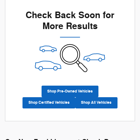
Check Back Soon for
More Results
Shop Pre-Owned Vehicles
Shop Certified Vehicles
Shop All Vehicles