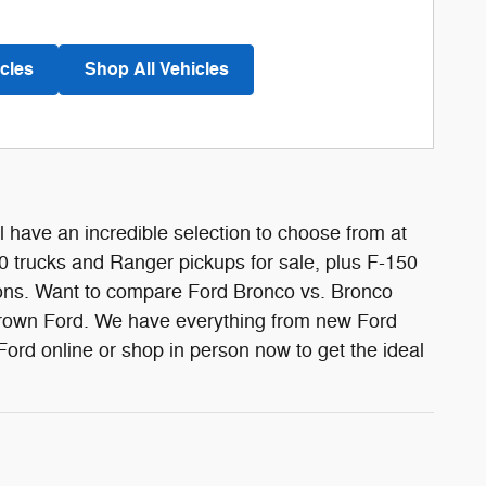
cles
Shop All Vehicles
l have an incredible selection to choose from at
 trucks and Ranger pickups for sale, plus F-150
tions. Want to compare Ford Bronco vs. Bronco
Brown Ford. We have everything from new Ford
d online or shop in person now to get the ideal