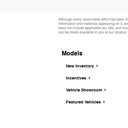
Although every reasonable effort has been ma
information and materials appearing on it, are 
does not include applicable tax, title, and li
can be made available to you at our location 
Models
New Inventory
Incentives
Vehicle Showroom
Featured Vehicles