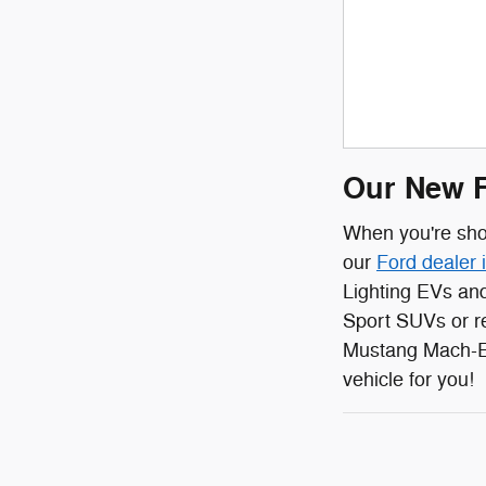
Our New F
When you're shop
our
Ford dealer 
Lighting EVs and
Sport SUVs or r
Mustang Mach-E 
vehicle for you!