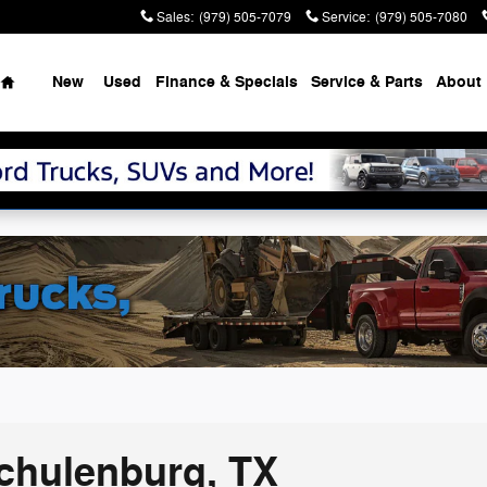
Sales
:
(979) 505-7079
Service
:
(979) 505-7080
Home
New
Used
Finance & Specials
Service & Parts
About
Schulenburg, TX