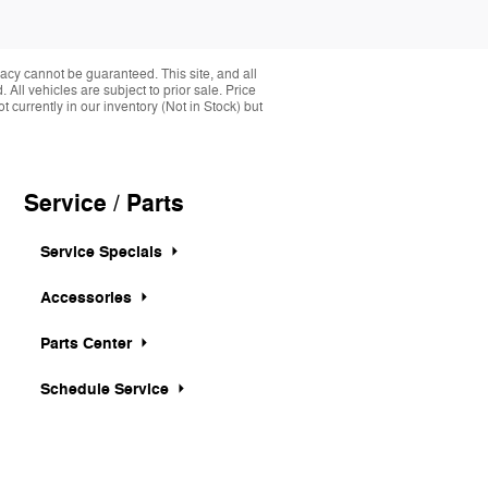
acy cannot be guaranteed. This site, and all
 All vehicles are subject to prior sale. Price
 currently in our inventory (Not in Stock) but
Service / Parts
Service Specials
Accessories
Parts Center
Schedule Service