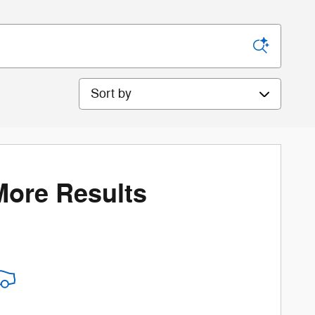
Sort by
More Results