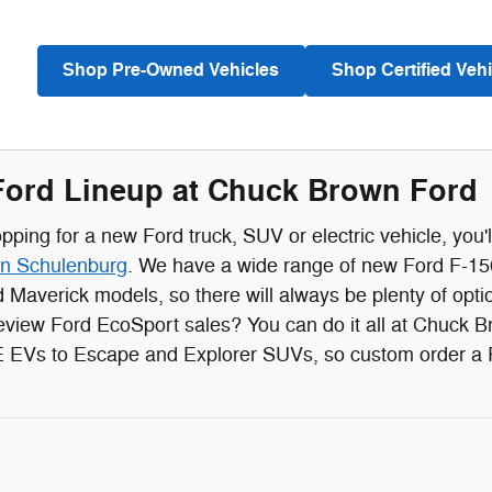
Shop Pre-Owned Vehicles
Shop Certified Vehi
ord Lineup at Chuck Brown Ford
ping for a new Ford truck, SUV or electric vehicle, you'l
in Schulenburg
. We have a wide range of new Ford F-150
 Maverick models, so there will always be plenty of op
eview Ford EcoSport sales? You can do it all at Chuck 
EVs to Escape and Explorer SUVs, so custom order a For