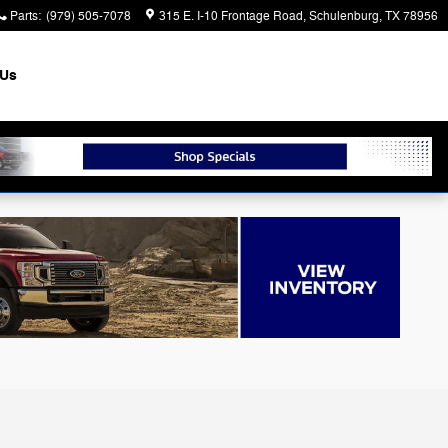
Parts
:
(979) 505-7078
315 E. I-10 Frontage Road
Schulenburg
,
TX
78956
 Us