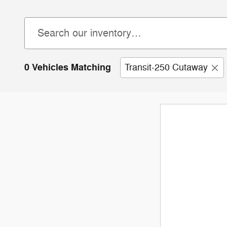
0 Vehicles Matching
Transit-250 Cutaway