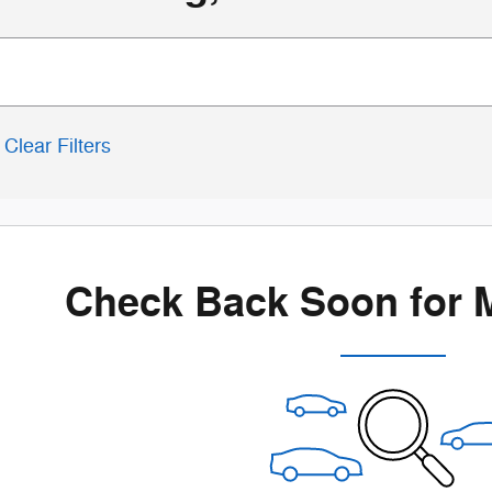
Clear Filters
Check Back Soon for 