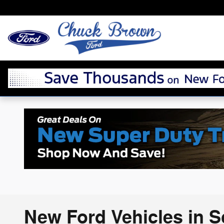
Skip to main content
New Ford Vehicles in 