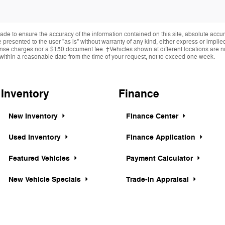
de to ensure the accuracy of the information contained on this site, absolute accur
presented to the user "as is" without warranty of any kind, either express or implied.
cense charges nor a $150 document fee. ‡Vehicles shown at different locations are not
within a reasonable date from the time of your request, not to exceed one week.
Inventory
Finance
New Inventory
Finance Center
Used Inventory
Finance Application
Featured Vehicles
Payment Calculator
New Vehicle Specials
Trade-In Appraisal