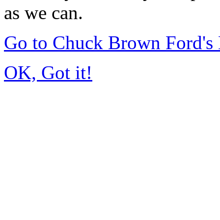
as we can.
Go to Chuck Brown Ford's
OK, Got it!