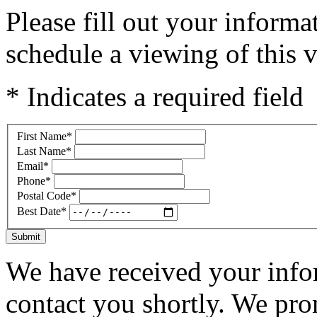
Please fill out your inform
schedule a viewing of this v
* Indicates a required field
First Name
*
Last Name
*
Email
*
Phone
*
Postal Code
*
Best Date
*
Submit
We have received your infor
contact you shortly. We pro