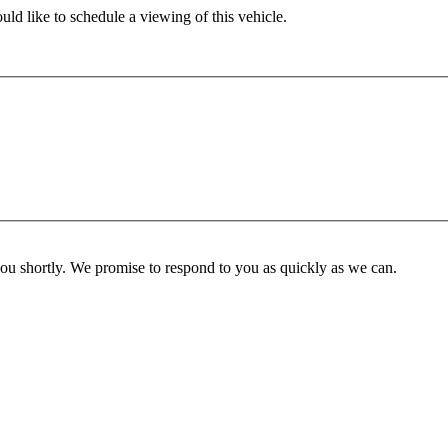
ld like to schedule a viewing of this vehicle.
you shortly. We promise to respond to you as quickly as we can.