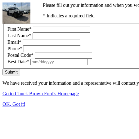
Please fill out your information and when you wou
* Indicates a required field
First Name
*
Last Name
*
Email
*
Phone
*
Postal Code
*
Best Date
*
Submit
We have received your information and a representative will contact 
Go to Chuck Brown Ford's Homepage
OK, Got it!