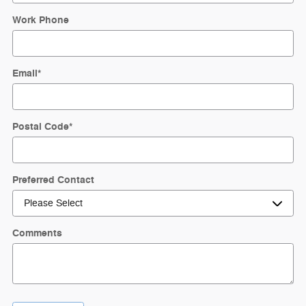
Work Phone
Email
*
Postal Code
*
Preferred Contact
Comments