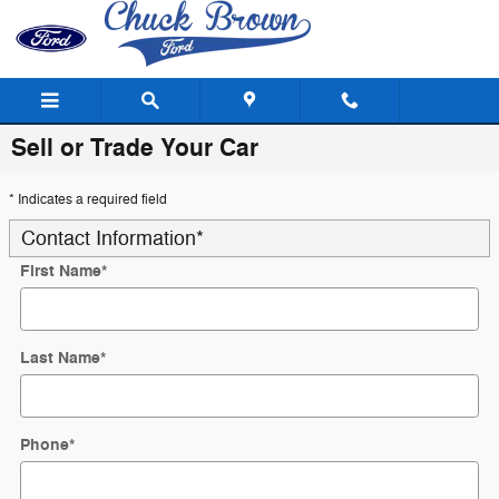
Skip to main content
Sell or Trade Your Car
* Indicates a required field
Contact Information
*
First Name
*
Last Name
*
Phone
*