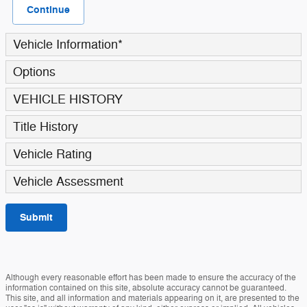
Continue
Vehicle Information
*
Options
VEHICLE HISTORY
Title History
Vehicle Rating
Vehicle Assessment
Submit
Although every reasonable effort has been made to ensure the accuracy of the
information contained on this site, absolute accuracy cannot be guaranteed.
This site, and all information and materials appearing on it, are presented to the