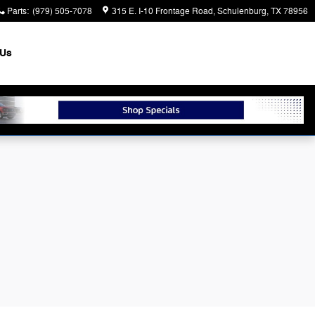
Parts
:
(979) 505-7078
315 E. I-10 Frontage Road
Schulenburg
,
TX
78956
 Us