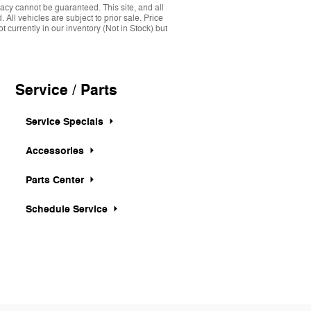
acy cannot be guaranteed. This site, and all
 All vehicles are subject to prior sale. Price
 currently in our inventory (Not in Stock) but
Service / Parts
Service Specials
Accessories
Parts Center
Schedule Service