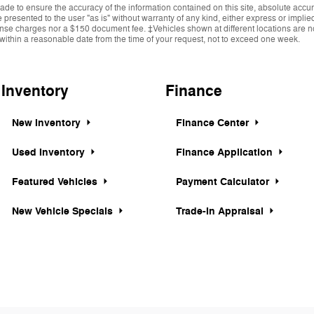
de to ensure the accuracy of the information contained on this site, absolute accur
presented to the user "as is" without warranty of any kind, either express or implied.
cense charges nor a $150 document fee. ‡Vehicles shown at different locations are not
within a reasonable date from the time of your request, not to exceed one week.
Inventory
Finance
New Inventory
Finance Center
Used Inventory
Finance Application
Featured Vehicles
Payment Calculator
New Vehicle Specials
Trade-In Appraisal