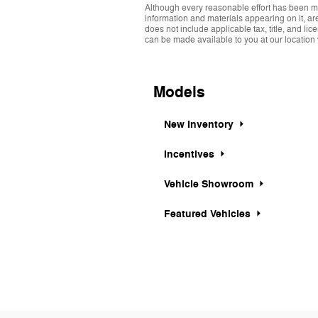
Although every reasonable effort has been ma
information and materials appearing on it, are 
does not include applicable tax, title, and li
can be made available to you at our location 
Models
New Inventory
Incentives
Vehicle Showroom
Featured Vehicles