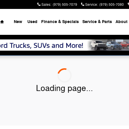
Sales
:
(979) 505-7079
Service
:
(979) 505-7080
Home
New
Used
Finance & Specials
Service & Parts
About
Loading page...