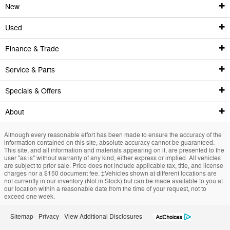
New
Used
New Inventory
Finance & Trade
Used Inventory
Show New Vehicles
Service & Parts
Finance Center
New Featured Vehicles
Shop Used Vehicles
Specials & Offers
Service
Research | Build | Price
Certified Pre-Owned Vehicles
Finance Center
About
Specials & Offers
Custom Order
Certified Pre-Owned Overview
Apply For Financing
Service Center
Although every reasonable effort has been made to ensure the accuracy of the
Trade Value
Our Dealership
2024 Ford Edge
Priced Under $25K
Schedule Service
National Incentives
information contained on this site, absolute accuracy cannot be guaranteed.
This site, and all information and materials appearing on it, are presented to the
user "as is" without warranty of any kind, either express or implied. All vehicles
Value Your Trade
Value Your Trade
Service Coupons
New Vehicle Specials
Contact & Hours
are subject to prior sale. Price does not include applicable tax, title, and license
charges nor a $150 document fee. ‡Vehicles shown at different locations are
not currently in our inventory (Not in Stock) but can be made available to you at
Credit Estimator
General Service Details
Used Trucks
Directions
our location within a reasonable date from the time of your request, not to
exceed one week.
Research
Battery Details
Priced Under $25K
About Us
Sitemap
Privacy
View Additional Disclosures
National Incentives
Brake Details
Service Coupons
Meet Our Team