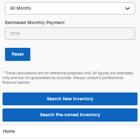
Estimated Monthly Payment
Reset
* These calculations are for reference purposes only. All figures are estimates
only and are not guaranteed as accurate. Always consult a professional
financial advisor.
Search New Inventory
Search Pre-owned Inventory
Home