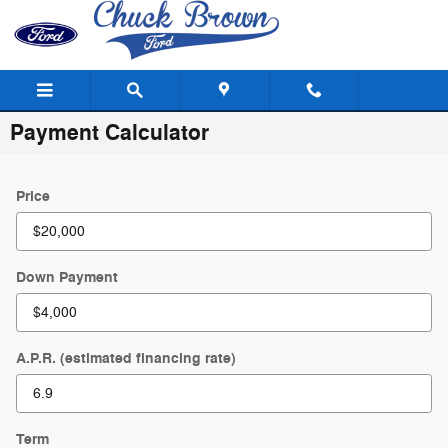
Skip to main content
Payment Calculator
Price
Down Payment
A.P.R. (estimated financing rate)
Term