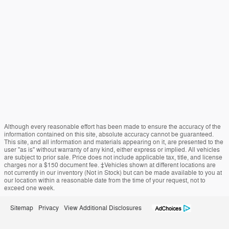
Although every reasonable effort has been made to ensure the accuracy of the
information contained on this site, absolute accuracy cannot be guaranteed.
This site, and all information and materials appearing on it, are presented to the
user "as is" without warranty of any kind, either express or implied. All vehicles
are subject to prior sale. Price does not include applicable tax, title, and license
charges nor a $150 document fee. ‡Vehicles shown at different locations are
not currently in our inventory (Not in Stock) but can be made available to you at
our location within a reasonable date from the time of your request, not to
exceed one week.
Sitemap
Privacy
View Additional Disclosures