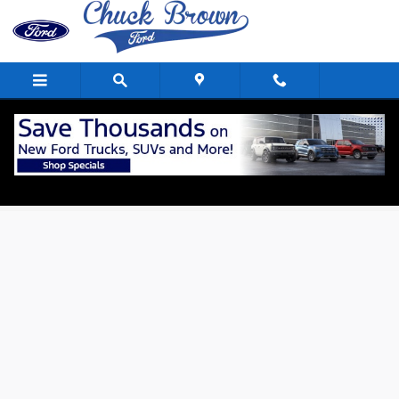
Skip to main content
Apply For Financing