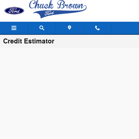
Skip to main content
Credit Estimator