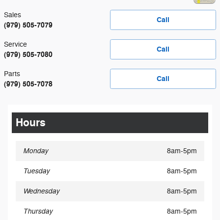
Sales
Call
(979) 505-7079
Service
Call
(979) 505-7080
Parts
Call
(979) 505-7078
Hours
Monday
8am-5pm
Tuesday
8am-5pm
Wednesday
8am-5pm
Thursday
8am-5pm