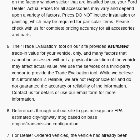
on the factory window sticker that are installed by us, your Ford
Dealer. Actual Prices for all accessories may vary and depend
upon a variety of factors. Prices DO NOT include installation or
painting, which may be required for particular items. Please
check with us for complete pricing accuracy for all accessories
and parts.
The "Trade Evaluation" tool on our site provides
estimated
trade-in value for your vehicle, only, and many factors that
cannot be assessed without a physical inspection of the vehicle
may affect actual value. We use the services of a third-party
vendor to provide the Trade Evaluation tool. While we believe
this information is reliable, we are not responsible for and do
not guarantee the accuracy or reliability of the information.
Contact us for details or use our email form for more
information.
References through-out our site to gas mileage are EPA
estimated city/highway mpg based on base
engine/transmission configuration.
For Dealer Ordered vehicles, the vehicle has already been