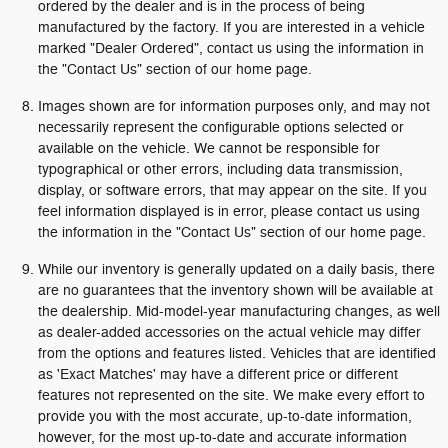
ordered by the dealer and is in the process of being
manufactured by the factory. If you are interested in a vehicle
marked "Dealer Ordered", contact us using the information in
the "Contact Us" section of our home page.
Images shown are for information purposes only, and may not
necessarily represent the configurable options selected or
available on the vehicle. We cannot be responsible for
typographical or other errors, including data transmission,
display, or software errors, that may appear on the site. If you
feel information displayed is in error, please contact us using
the information in the "Contact Us" section of our home page.
While our inventory is generally updated on a daily basis, there
are no guarantees that the inventory shown will be available at
the dealership. Mid-model-year manufacturing changes, as well
as dealer-added accessories on the actual vehicle may differ
from the options and features listed. Vehicles that are identified
as 'Exact Matches' may have a different price or different
features not represented on the site. We make every effort to
provide you with the most accurate, up-to-date information,
however, for the most up-to-date and accurate information