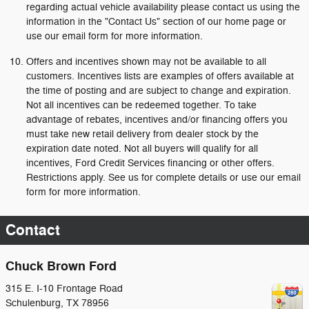
regarding actual vehicle availability please contact us using the
information in the "Contact Us" section of our home page or
use our email form for more information.
Offers and incentives shown may not be available to all
customers. Incentives lists are examples of offers available at
the time of posting and are subject to change and expiration.
Not all incentives can be redeemed together. To take
advantage of rebates, incentives and/or financing offers you
must take new retail delivery from dealer stock by the
expiration date noted. Not all buyers will qualify for all
incentives, Ford Credit Services financing or other offers.
Restrictions apply. See us for complete details or use our email
form for more information.
Contact
Chuck Brown Ford
315 E. I-10 Frontage Road
Schulenburg
,
TX
78956