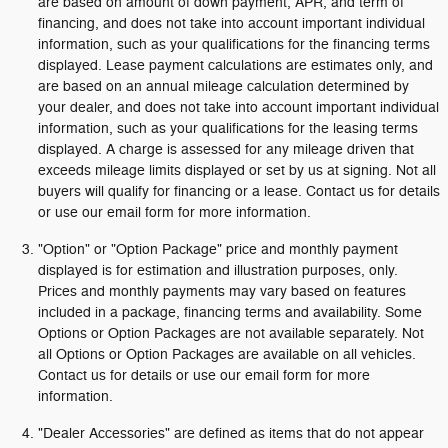
are based on amount of down payment, APR, and term of
financing, and does not take into account important individual
information, such as your qualifications for the financing terms
displayed. Lease payment calculations are estimates only, and
are based on an annual mileage calculation determined by
your dealer, and does not take into account important individual
information, such as your qualifications for the leasing terms
displayed. A charge is assessed for any mileage driven that
exceeds mileage limits displayed or set by us at signing. Not all
buyers will qualify for financing or a lease. Contact us for details
or use our email form for more information.
"Option" or "Option Package" price and monthly payment
displayed is for estimation and illustration purposes, only.
Prices and monthly payments may vary based on features
included in a package, financing terms and availability. Some
Options or Option Packages are not available separately. Not
all Options or Option Packages are available on all vehicles.
Contact us for details or use our email form for more
information.
"Dealer Accessories" are defined as items that do not appear