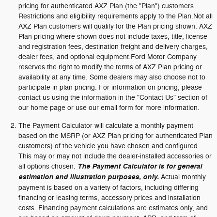
pricing for authenticated AXZ Plan (the "Plan") customers.
Restrictions and eligibility requirements apply to the Plan.Not all
AXZ Plan customers will qualify for the Plan pricing shown. AXZ
Plan pricing where shown does not include taxes, title, license
and registration fees, destination freight and delivery charges,
dealer fees, and optional equipment.Ford Motor Company
reserves the right to modify the terms of AXZ Plan pricing or
availability at any time. Some dealers may also choose not to
participate in plan pricing. For information on pricing, please
contact us using the information in the "Contact Us" section of
our home page or use our email form for more information.
The Payment Calculator will calculate a monthly payment
based on the MSRP (or AXZ Plan pricing for authenticated Plan
customers) of the vehicle you have chosen and configured.
This may or may not include the dealer-installed accessories or
all options chosen.
The Payment Calculator is for general
estimation and illustration purposes, only.
Actual monthly
payment is based on a variety of factors, including differing
financing or leasing terms, accessory prices and installation
costs. Financing payment calculations are estimates only, and