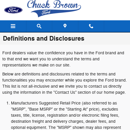
Skip to main content
Definitions and Disclosures
Ford dealers value the confidence you have in the Ford brand and
to that end we want you to understand the terms and
representations we make on our site.
Below are definitions and disclosures related to the terms and
functionalities you may encounter while you explore the Ford brand.
This list is not all-inclusive and we invite you to contact us directly
using the information in the "Contact Us" section of our home page.
Manufacturers Suggested Retail Price (also referred to as
"MSRP", "Base MSRP" or the "Starting At" price), excludes
taxes, title, license, registration and/or electronic filing fees,
destination freight and delivery charges, dealer fees, and
optional equipment. The "MSRP" shown may also represent