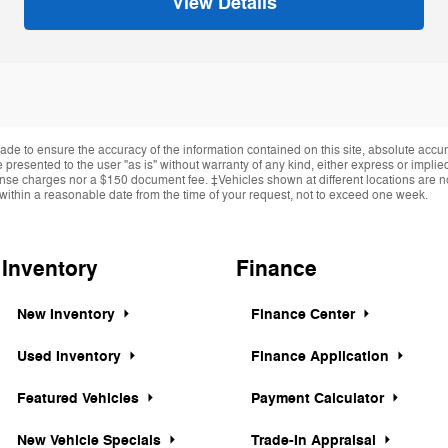
View Details
de to ensure the accuracy of the information contained on this site, absolute accur
presented to the user "as is" without warranty of any kind, either express or implied.
cense charges nor a $150 document fee. ‡Vehicles shown at different locations are not
within a reasonable date from the time of your request, not to exceed one week.
Inventory
Finance
New Inventory
Finance Center
Used Inventory
Finance Application
Featured Vehicles
Payment Calculator
New Vehicle Specials
Trade-In Appraisal