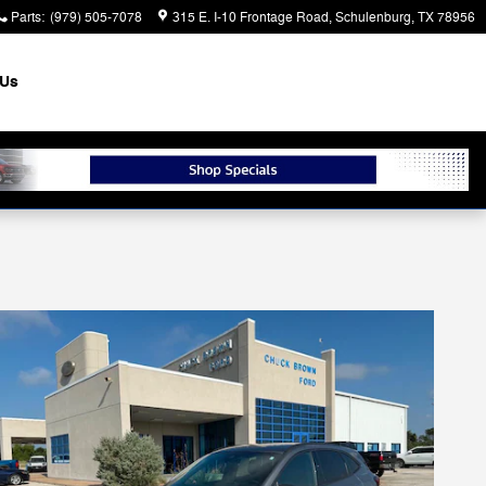
Parts
:
(979) 505-7078
315 E. I-10 Frontage Road
Schulenburg
,
TX
78956
 Us