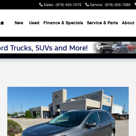
Sales
:
(979) 505-7079
Service
:
(979) 505-7080
Home
New
Used
Finance & Specials
Service & Parts
About