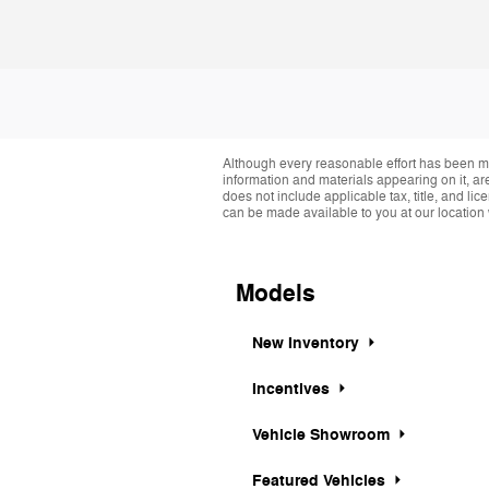
Although every reasonable effort has been ma
information and materials appearing on it, are 
does not include applicable tax, title, and li
can be made available to you at our location 
Models
New Inventory
Incentives
Vehicle Showroom
Featured Vehicles