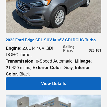
2022 Ford Edge SEL SUV I4 16V GDI DOHC Turbo
Selling
Engine
: 2.0L I4 16V GDI
Price
:
$26,181
DOHC Turbo
,
Transmission
Mileage
: 8-Speed Automatic
,
:
Exterior Color
Interior
21,420 miles
,
: Gray
,
Color
: Black
View Details