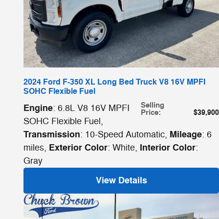
2024 Ford F-350 XL Long Bed Truck V8 16V MPFI
SOHC Flexible Fuel
Selling
Engine
: 6.8L V8 16V MPFI
Price
:
$39,900
SOHC Flexible Fuel
,
Transmission
Mileage
: 10-Speed Automatic
,
: 6
Exterior Color
Interior Color
miles
,
: White
,
:
Gray
View Details