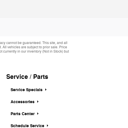
acy cannot be guaranteed. This site, and all
 All vehicles are subject to prior sale. Price
 currently in our inventory (Not in Stock) but
Service / Parts
Service Specials
Accessories
Parts Center
Schedule Service