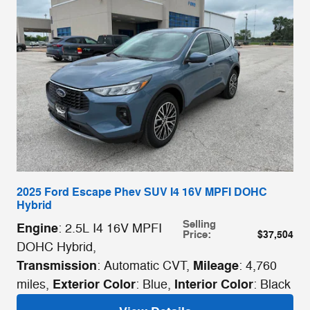
2025 Ford Escape Phev SUV I4 16V MPFI DOHC
Hybrid
Selling
Engine
: 2.5L I4 16V MPFI
Price
:
$37,504
DOHC Hybrid
,
Transmission
Mileage
: Automatic CVT
,
: 4,760
Exterior Color
Interior Color
miles
,
: Blue
,
: Black