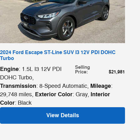
2024 Ford Escape ST-Line SUV I3 12V PDI DOHC
Turbo
Selling
Engine
: 1.5L I3 12V PDI
Price
:
$21,981
DOHC Turbo
,
Transmission
Mileage
: 8-Speed Automatic
,
:
Exterior Color
Interior
29,748 miles
,
: Gray
,
Color
: Black
View Details