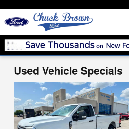
Skip to main content
Used Vehicle Specials