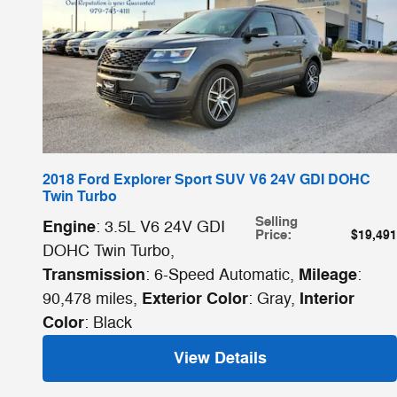
2018 Ford Explorer Sport SUV V6 24V GDI DOHC
Twin Turbo
Selling
Engine
: 3.5L V6 24V GDI
Price
:
$19,491
DOHC Twin Turbo
,
Transmission
Mileage
: 6-Speed Automatic
,
:
Exterior Color
Interior
90,478 miles
,
: Gray
,
Color
: Black
View Details