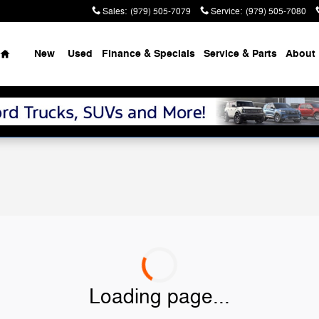
Sales
:
(979) 505-7079
Service
:
(979) 505-7080
Home
New
Used
Finance & Specials
Service & Parts
About
Loading page...