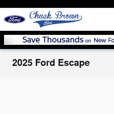
Skip to main content
2025 Ford Escape