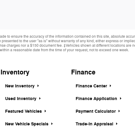
de to ensure the accuracy of the information contained on this site, absolute accur
presented to the user "as is" without warranty of any kind, either express or implied.
cense charges nor a $150 document fee. ‡Vehicles shown at different locations are not
within a reasonable date from the time of your request, not to exceed one week.
Inventory
Finance
New Inventory
Finance Center
Used Inventory
Finance Application
Featured Vehicles
Payment Calculator
New Vehicle Specials
Trade-In Appraisal