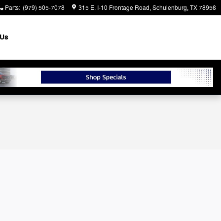
Parts
:
(979) 505-7078
315 E. I-10 Frontage Road
Schulenburg
,
TX
78956
 Us