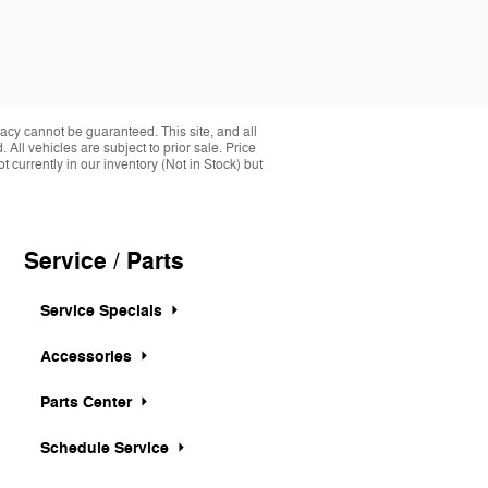
acy cannot be guaranteed. This site, and all
 All vehicles are subject to prior sale. Price
 currently in our inventory (Not in Stock) but
Service / Parts
Service Specials
Accessories
Parts Center
Schedule Service