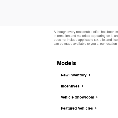
Although every reasonable effort has been ma
information and materials appearing on it, are 
does not include applicable tax, title, and li
can be made available to you at our location 
Models
New Inventory
Incentives
Vehicle Showroom
Featured Vehicles