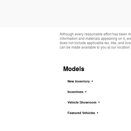
Although every reasonable effort has been ma
information and materials appearing on it, are 
does not include applicable tax, title, and li
can be made available to you at our location 
Models
New Inventory
Incentives
Vehicle Showroom
Featured Vehicles