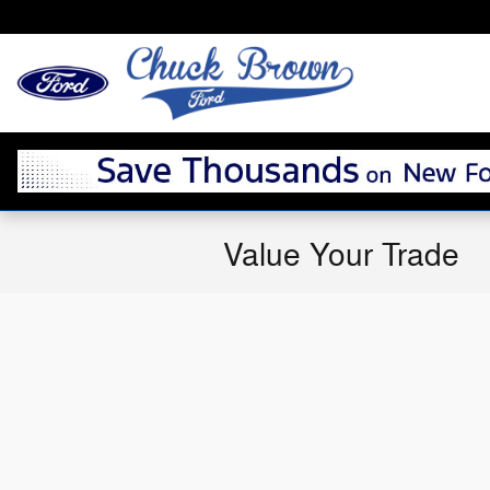
Skip to main content
Value Your Trade