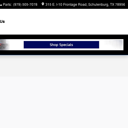
Parts
:
(979) 505-7078
315 E. I-10 Frontage Road
Schulenburg
,
TX
78956
 Us