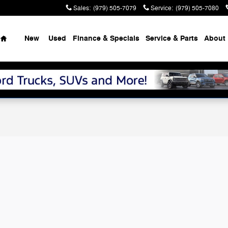
Sales
:
(979) 505-7079
Service
:
(979) 505-7080
Home
New
Used
Finance & Specials
Service & Parts
About