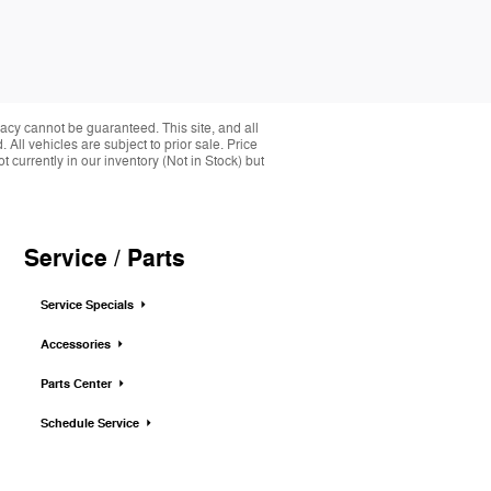
acy cannot be guaranteed. This site, and all
 All vehicles are subject to prior sale. Price
 currently in our inventory (Not in Stock) but
Service / Parts
Service Specials
Accessories
Parts Center
Schedule Service