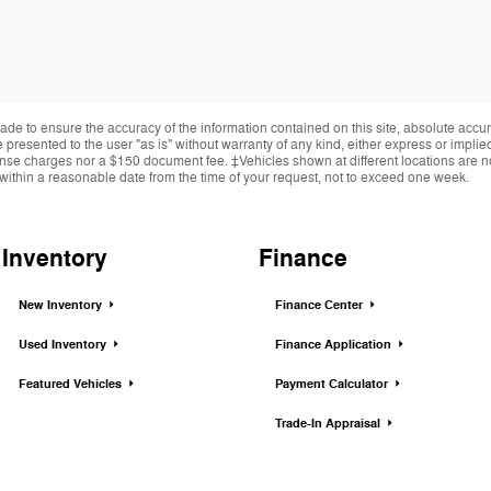
de to ensure the accuracy of the information contained on this site, absolute accur
presented to the user "as is" without warranty of any kind, either express or implied.
cense charges nor a $150 document fee. ‡Vehicles shown at different locations are not
within a reasonable date from the time of your request, not to exceed one week.
Inventory
Finance
New Inventory
Finance Center
Used Inventory
Finance Application
Featured Vehicles
Payment Calculator
Trade-In Appraisal