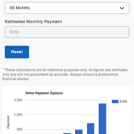
Estimated Monthly Payment
Reset
* These calculations are for reference purposes only. All figures are estimates
only and are not guaranteed as accurate. Always consult a professional
financial advisor.
Other Payment Options
1,500
6.9%
1,000
Payment
500