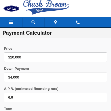
Skip to main content
Payment Calculator
Price
Down Payment
A.P.R. (estimated financing rate)
Term