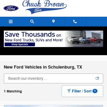
Skip to main content
New Ford Vehicles in Schulenburg, TX
Filter / Sort
1 Matching
1