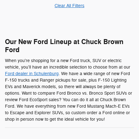
Clear All Filters
Our New Ford Lineup at Chuck Brown
Ford
When you're shopping for a new Ford truck, SUV or electric
vehicle, you'll have an incredible selection to choose from at our
Ford dealer in Schulenburg
. We have a wide range of new Ford
F-150 trucks and Ranger pickups for sale, plus F-150 Lighting
EVs and Maverick models, so there will always be plenty of
options. Want to compare Ford Bronco vs. Bronco Sport SUVs or
review Ford EcoSport sales? You can do it all at Chuck Brown
Ford. We have everything from new Ford Mustang Mach-E EVs
to Escape and Explorer SUVs, so custom order a Ford online or
shop in person now to get the ideal vehicle for you!