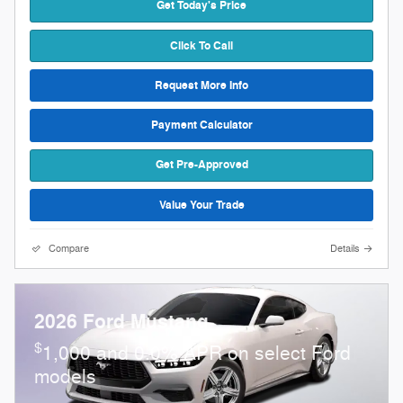
Get Today's Price
Click To Call
Request More Info
Payment Calculator
Get Pre-Approved
Value Your Trade
Compare
Details
2026 Ford Mustang
$
1,000 and 0.0% APR on select Ford
models