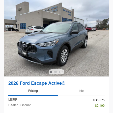
2026 Ford Escape Active®
Pricing
Info
1
MSRP
$35,275
Dealer Discount
- $2,100