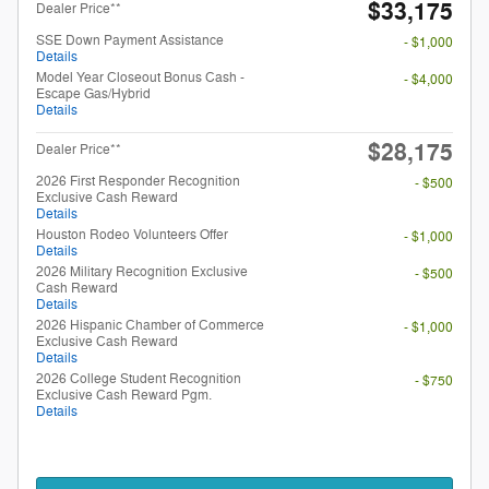
$33,175
Dealer Price**
SSE Down Payment Assistance
- $1,000
Details
Model Year Closeout Bonus Cash -
- $4,000
Escape Gas/Hybrid
Details
$28,175
Dealer Price**
2026 First Responder Recognition
- $500
Exclusive Cash Reward
Details
Houston Rodeo Volunteers Offer
- $1,000
Details
2026 Military Recognition Exclusive
- $500
Cash Reward
Details
2026 Hispanic Chamber of Commerce
- $1,000
Exclusive Cash Reward
Details
2026 College Student Recognition
- $750
Exclusive Cash Reward Pgm.
Details