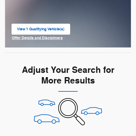
View 1 Qualifying Vehicle(s)
open in same tab
Offer Details and Disclaimers
Open Incentive Modal
Adjust Your Search for
More Results