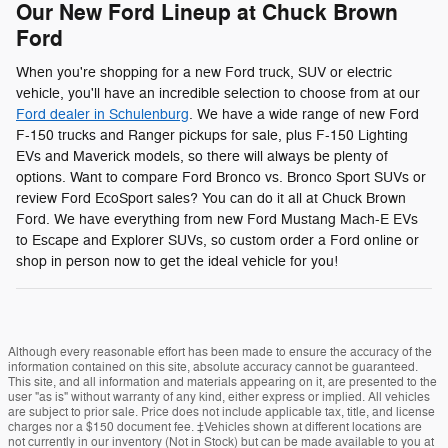
Our New Ford Lineup at Chuck Brown
Ford
When you're shopping for a new Ford truck, SUV or electric
vehicle, you'll have an incredible selection to choose from at our
Ford dealer in Schulenburg
. We have a wide range of new Ford
F-150 trucks and Ranger pickups for sale, plus F-150 Lighting
EVs and Maverick models, so there will always be plenty of
options. Want to compare Ford Bronco vs. Bronco Sport SUVs or
review Ford EcoSport sales? You can do it all at Chuck Brown
Ford. We have everything from new Ford Mustang Mach-E EVs
to Escape and Explorer SUVs, so custom order a Ford online or
shop in person now to get the ideal vehicle for you!
Although every reasonable effort has been made to ensure the accuracy of the
information contained on this site, absolute accuracy cannot be guaranteed.
This site, and all information and materials appearing on it, are presented to the
user "as is" without warranty of any kind, either express or implied. All vehicles
are subject to prior sale. Price does not include applicable tax, title, and license
charges nor a $150 document fee. ‡Vehicles shown at different locations are
not currently in our inventory (Not in Stock) but can be made available to you at