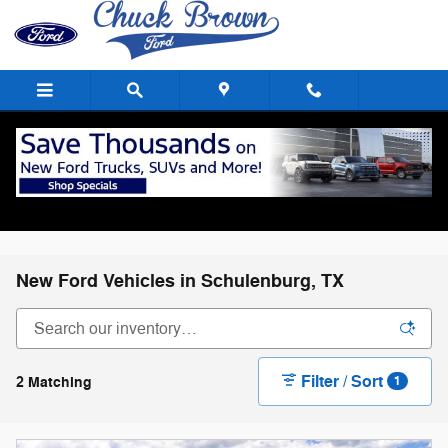
Skip to main content
New Ford Vehicles in Schulenburg, TX
Filter / Sort
2 Matching
1