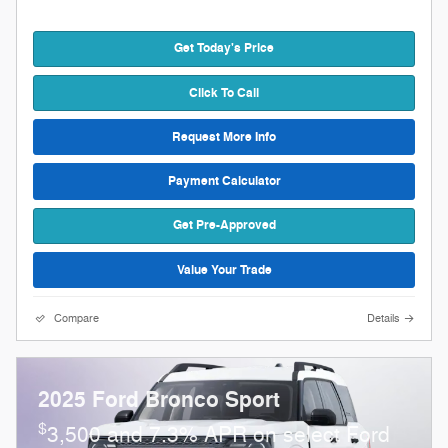
Get Today's Price
Click To Call
Request More Info
Payment Calculator
Get Pre-Approved
Value Your Trade
Compare
Details
2025 Ford Bronco Sport
$
3,500 and 7.3% APR on select Ford