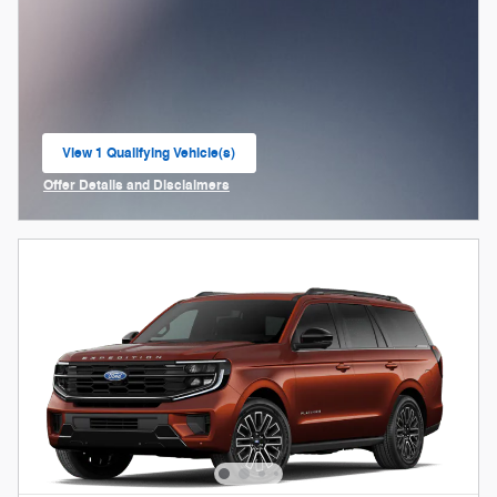
View 1 Qualifying Vehicle(s)
open in same tab
Offer Details and Disclaimers
Open Incentive Modal