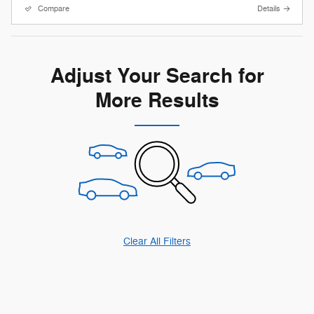
Compare
Details
Adjust Your Search for
More Results
Clear All Filters