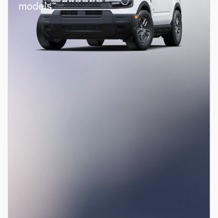
models