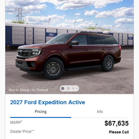
2027 Ford Expedition Active
Pricing
Info
$67,635
1
MSRP
Dealer Price**
Please Call