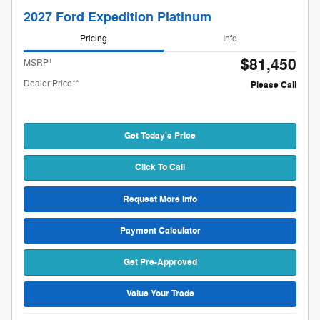
2027 Ford Expedition Platinum
Pricing
Info
$81,450
1
MSRP
Dealer Price**
Please Call
Get Today's Price
Click To Call
Request More Info
Payment Calculator
Get Pre-Approved
Value Your Trade