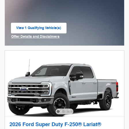
View 1 Qualifying Vehicle(s)
open in same tab
Offer Details and Disclaimers
Open Incentive Modal
2026 Ford Super Duty F-250® Lariat®