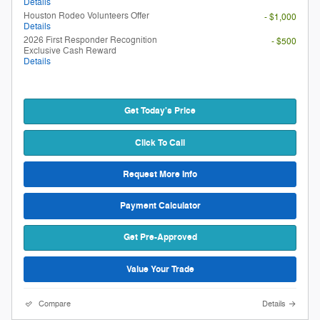
Details
Houston Rodeo Volunteers Offer
- $1,000
Details
2026 First Responder Recognition
- $500
Exclusive Cash Reward
Details
Get Today's Price
Click To Call
Request More Info
Payment Calculator
Get Pre-Approved
Value Your Trade
Compare
Details