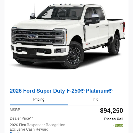
2026 Ford Super Duty F-250® Platinum®
Pricing
Info
$94,250
1
MSRP
Dealer Price**
Please Call
2026 First Responder Recognition
- $500
Exclusive Cash Reward