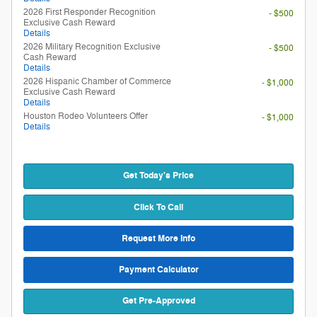
2026 First Responder Recognition
- $500
Exclusive Cash Reward
Details
2026 Military Recognition Exclusive
- $500
Cash Reward
Details
2026 Hispanic Chamber of Commerce
- $1,000
Exclusive Cash Reward
Details
Houston Rodeo Volunteers Offer
- $1,000
Details
Get Today's Price
Click To Call
Request More Info
Payment Calculator
Get Pre-Approved