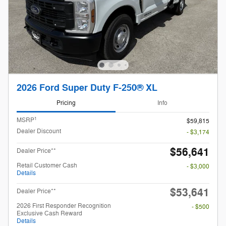
2026 Ford Super Duty F-250® XL
Pricing
Info
1
MSRP
$59,815
Dealer Discount
- $3,174
$56,641
Dealer Price**
Retail Customer Cash
- $3,000
Details
$53,641
Dealer Price**
2026 First Responder Recognition
- $500
Exclusive Cash Reward
Details