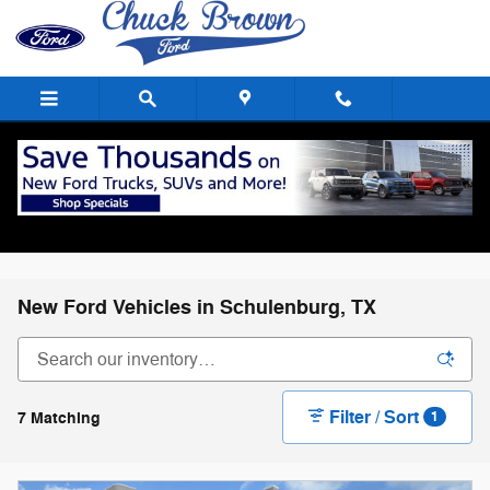
Skip to main content
New Ford Vehicles in Schulenburg, TX
Filter / Sort
7 Matching
1