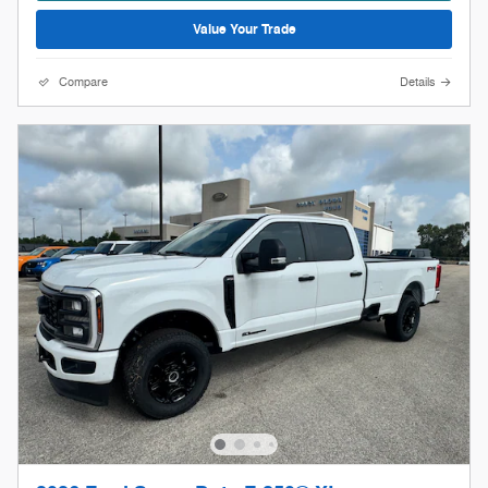
Value Your Trade
Compare
Details