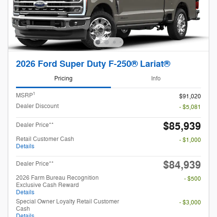
2026 Ford Super Duty F-250® Lariat®
Pricing
Info
1
MSRP
$91,020
Dealer Discount
- $5,081
$85,939
Dealer Price**
Retail Customer Cash
- $1,000
Details
$84,939
Dealer Price**
2026 Farm Bureau Recognition
- $500
Exclusive Cash Reward
Details
Special Owner Loyalty Retail Customer
- $3,000
Cash
Details