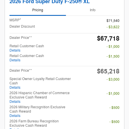
2026 Ford Super Duty F-250® XL
Pricing
Info
1
MSRP
$71,540
Dealer Discount
- $3,822
$67,718
Dealer Price**
Retail Customer Cash
- $1,000
Details
Retail Customer Cash
- $1,500
Details
$65,218
Dealer Price**
Special Owner Loyalty Retail Customer
- $3,000
Cash
Details
2026 Hispanic Chamber of Commerce
- $1,000
Exclusive Cash Reward
Details
2026 Military Recognition Exclusive
- $500
Cash Reward
Details
2026 Farm Bureau Recognition
- $500
Exclusive Cash Reward