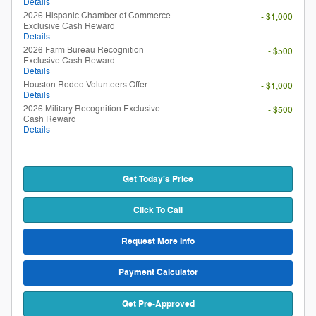
Details
2026 Hispanic Chamber of Commerce
- $1,000
Exclusive Cash Reward
Details
2026 Farm Bureau Recognition
- $500
Exclusive Cash Reward
Details
Houston Rodeo Volunteers Offer
- $1,000
Details
2026 Military Recognition Exclusive
- $500
Cash Reward
Details
Get Today's Price
Click To Call
Request More Info
Payment Calculator
Get Pre-Approved