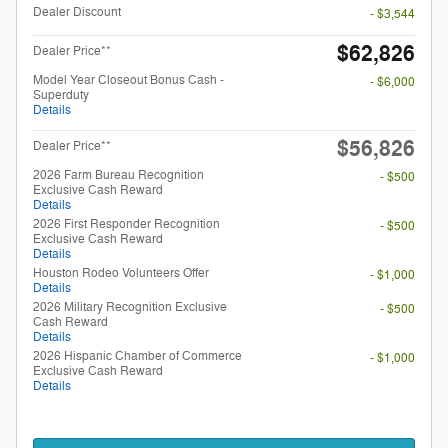
Dealer Discount
- $3,544
$62,826
Dealer Price**
Model Year Closeout Bonus Cash -
- $6,000
Superduty
Details
$56,826
Dealer Price**
2026 Farm Bureau Recognition
- $500
Exclusive Cash Reward
Details
2026 First Responder Recognition
- $500
Exclusive Cash Reward
Details
Houston Rodeo Volunteers Offer
- $1,000
Details
2026 Military Recognition Exclusive
- $500
Cash Reward
Details
2026 Hispanic Chamber of Commerce
- $1,000
Exclusive Cash Reward
Details