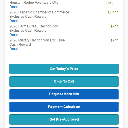
Houston Rodeo Volunteers Offer
- $1,000
Details
2026 Hispanic Chamber of Commerce
- $1,000
Exclusive Cash Reward
Details
2026 Farm Bureau Recognition
- $500
Exclusive Cash Reward
Details
2026 Military Recognition Exclusive
- $500
Cash Reward
Details
Get Today's Price
Click To Call
Request More Info
Payment Calculator
Get Pre-Approved