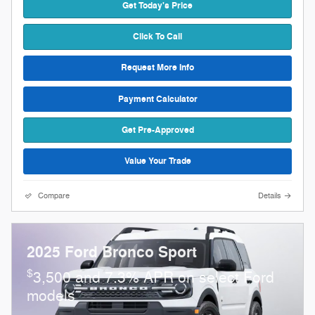
Get Today's Price
Click To Call
Request More Info
Payment Calculator
Get Pre-Approved
Value Your Trade
Compare
Details
2025 Ford Bronco Sport
$
3,500 and 7.3% APR on select Ford
models