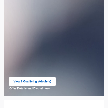
View 1 Qualifying Vehicle(s)
open in same tab
Offer Details and Disclaimers
Open Incentive Modal