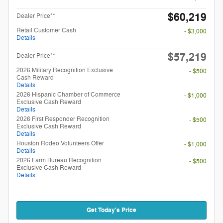
$60,219
Dealer Price**
Retail Customer Cash
- $3,000
Details
$57,219
Dealer Price**
2026 Military Recognition Exclusive
- $500
Cash Reward
Details
2026 Hispanic Chamber of Commerce
- $1,000
Exclusive Cash Reward
Details
2026 First Responder Recognition
- $500
Exclusive Cash Reward
Details
Houston Rodeo Volunteers Offer
- $1,000
Details
2026 Farm Bureau Recognition
- $500
Exclusive Cash Reward
Details
Get Today's Price