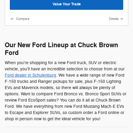
Value Your Trade
Compare
Details
Our New Ford Lineup at Chuck Brown
Ford
When you're shopping for a new Ford truck, SUV or electric
vehicle, you'll have an incredible selection to choose from at our
Ford dealer in Schulenburg
. We have a wide range of new Ford
F-150 trucks and Ranger pickups for sale, plus F-150 Lighting
EVs and Maverick models, so there will always be plenty of
options. Want to compare Ford Bronco vs. Bronco Sport SUVs or
review Ford EcoSport sales? You can do it all at Chuck Brown
Ford. We have everything from new Ford Mustang Mach-E EVs
to Escape and Explorer SUVs, so custom order a Ford online or
shop in person now to get the ideal vehicle for you!