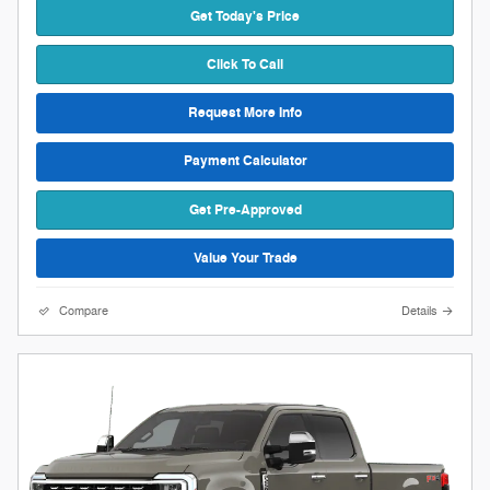
Get Today's Price
Click To Call
Request More Info
Payment Calculator
Get Pre-Approved
Value Your Trade
Compare
Details