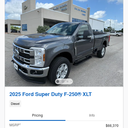
2025 Ford Super Duty F-250® XLT
Diesel
Pricing
Info
1
MSRP
$66,370