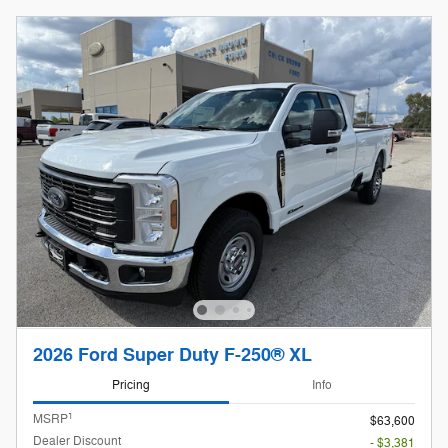
2026 Ford Super Duty F-250® XL
Pricing
Info
1
MSRP
$63,600
Dealer Discount
- $3,381