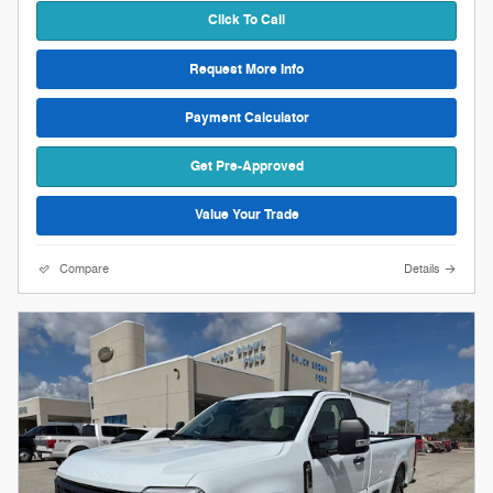
Click To Call
Request More Info
Payment Calculator
Get Pre-Approved
Value Your Trade
Compare
Details