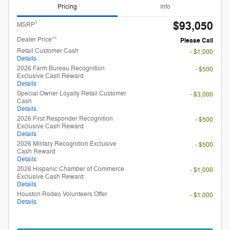
Pricing
Info
$93,050
1
MSRP
Dealer Price**
Please Call
Retail Customer Cash
- $1,000
Details
2026 Farm Bureau Recognition
- $500
Exclusive Cash Reward
Details
Special Owner Loyalty Retail Customer
- $3,000
Cash
Details
2026 First Responder Recognition
- $500
Exclusive Cash Reward
Details
2026 Military Recognition Exclusive
- $500
Cash Reward
Details
2026 Hispanic Chamber of Commerce
- $1,000
Exclusive Cash Reward
Details
Houston Rodeo Volunteers Offer
- $1,000
Details