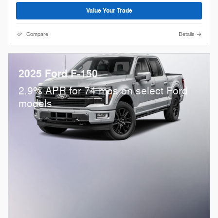
Value Your Trade
Compare
Details
2025 Ford F-150
2.9% APR for 74 mos on select Ford
models