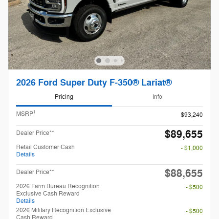
2026 Ford Super Duty F-350® Lariat®
Pricing
Info
1
MSRP
$93,240
$89,655
Dealer Price**
Retail Customer Cash
- $1,000
Details
$88,655
Dealer Price**
2026 Farm Bureau Recognition
- $500
Exclusive Cash Reward
Details
2026 Military Recognition Exclusive
- $500
Cash Reward