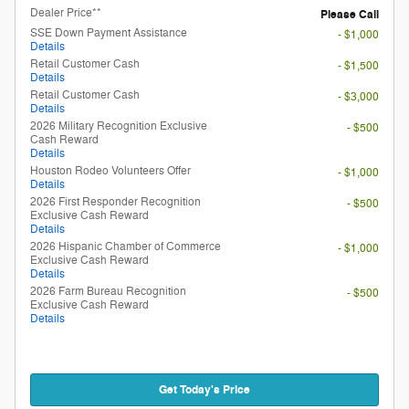
Dealer Price**
Please Call
SSE Down Payment Assistance
- $1,000
Details
Retail Customer Cash
- $1,500
Details
Retail Customer Cash
- $3,000
Details
2026 Military Recognition Exclusive
- $500
Cash Reward
Details
Houston Rodeo Volunteers Offer
- $1,000
Details
2026 First Responder Recognition
- $500
Exclusive Cash Reward
Details
2026 Hispanic Chamber of Commerce
- $1,000
Exclusive Cash Reward
Details
2026 Farm Bureau Recognition
- $500
Exclusive Cash Reward
Details
Get Today's Price