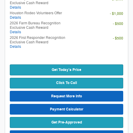
Exclusive Cash Reward
Details
Houston Rodeo Volunteers Offer
- $1,000
Details
2026 Farm Bureau Recognition
- $500
Exclusive Cash Reward
Details
2026 First Responder Recognition
- $500
Exclusive Cash Reward
Details
Get Today's Price
Click To Call
Request More Info
Payment Calculator
Get Pre-Approved