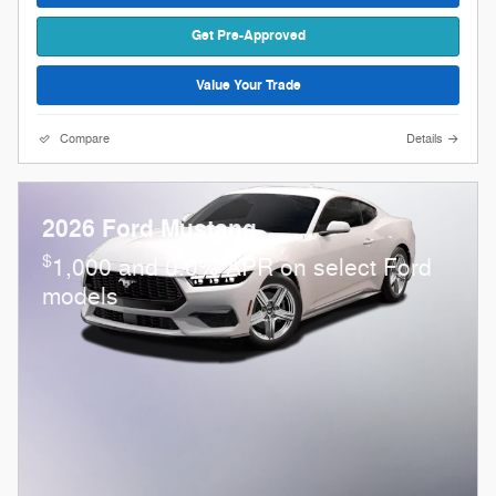
Get Pre-Approved
Value Your Trade
Compare
Details
2026 Ford Mustang
$
1,000 and 0.0% APR on select Ford
models