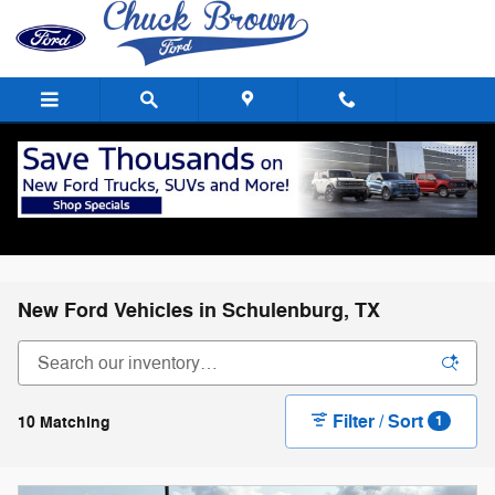
Skip to main content
New Ford Vehicles in Schulenburg, TX
Filter / Sort
10 Matching
1