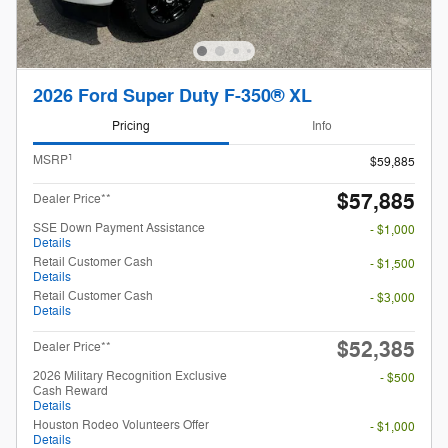
2026 Ford Super Duty F-350® XL
Pricing
Info
1
MSRP
$59,885
$57,885
Dealer Price**
SSE Down Payment Assistance
- $1,000
Details
Retail Customer Cash
- $1,500
Details
Retail Customer Cash
- $3,000
Details
$52,385
Dealer Price**
2026 Military Recognition Exclusive
- $500
Cash Reward
Details
Houston Rodeo Volunteers Offer
- $1,000
Details