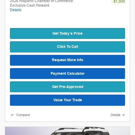
2026 Hispanic Chamber of Commerce
- $1,000
Exclusive Cash Reward
Details
Get Today's Price
Click To Call
Request More Info
Payment Calculator
Get Pre-Approved
Value Your Trade
Compare
Details