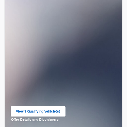
View 1 Qualifying Vehicle(s)
open in same tab
Offer Details and Disclaimers
Open Incentive Modal