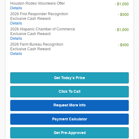
Houston Rodeo Volunteers Offer
- $1,000
Details
2026 First Responder Recognition
- $500
Exclusive Cash Reward
Details
2026 Hispanic Chamber of Commerce
- $1,000
Exclusive Cash Reward
Details
2026 Farm Bureau Recognition
- $500
Exclusive Cash Reward
Details
Get Today's Price
Click To Call
Request More Info
Payment Calculator
Get Pre-Approved