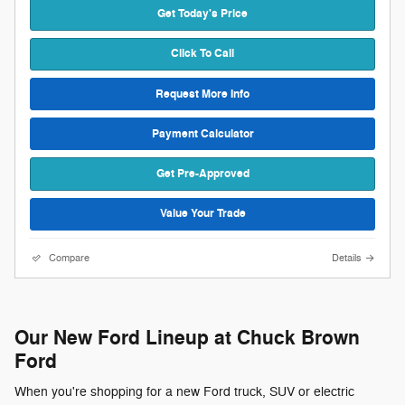
Get Today's Price
Click To Call
Request More Info
Payment Calculator
Get Pre-Approved
Value Your Trade
Compare
Details
Our New Ford Lineup at Chuck Brown
Ford
When you're shopping for a new Ford truck, SUV or electric