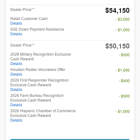
$54,150
Dealer Price**
Retail Customer Cash
- $3,000
Details
SSE Down Payment Assistance
- $1,000
Details
$50,150
Dealer Price**
2026 Military Recognition Exclusive
- $500
Cash Reward
Details
Houston Rodeo Volunteers Offer
- $1,000
Details
2026 First Responder Recognition
- $500
Exclusive Cash Reward
Details
2026 Farm Bureau Recognition
- $500
Exclusive Cash Reward
Details
2026 Hispanic Chamber of Commerce
- $1,000
Exclusive Cash Reward
Details