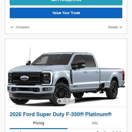
Value Your Trade
Compare
Details
2026 Ford Super Duty F-350® Platinum®
Pricing
Info