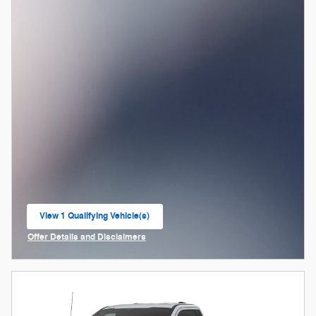
View 1 Qualifying Vehicle(s)
open in same tab
Offer Details and Disclaimers
Open Incentive Modal