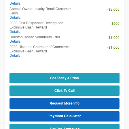
Details
Special Owner Loyalty Retail Customer
- $3,000
Cash
Details
2026 First Responder Recognition
- $500
Exclusive Cash Reward
Details
Houston Rodeo Volunteers Offer
- $1,000
Details
2026 Hispanic Chamber of Commerce
- $1,000
Exclusive Cash Reward
Details
Get Today's Price
Click To Call
Request More Info
Payment Calculator
Get Pre-Approved