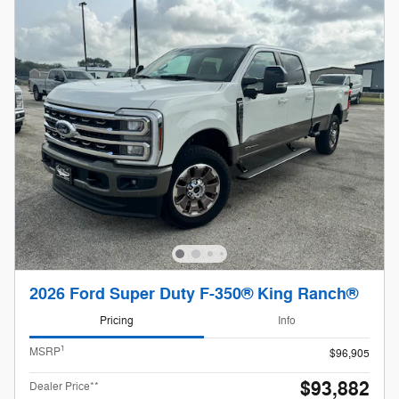
2026 Ford Super Duty F-350® King Ranch®
Pricing
Info
1
MSRP
$96,905
$93,882
Dealer Price**