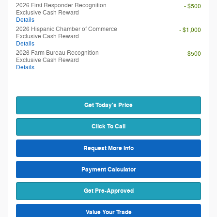
2026 First Responder Recognition
- $500
Exclusive Cash Reward
Details
2026 Hispanic Chamber of Commerce
- $1,000
Exclusive Cash Reward
Details
2026 Farm Bureau Recognition
- $500
Exclusive Cash Reward
Details
Get Today's Price
Click To Call
Request More Info
Payment Calculator
Get Pre-Approved
Value Your Trade