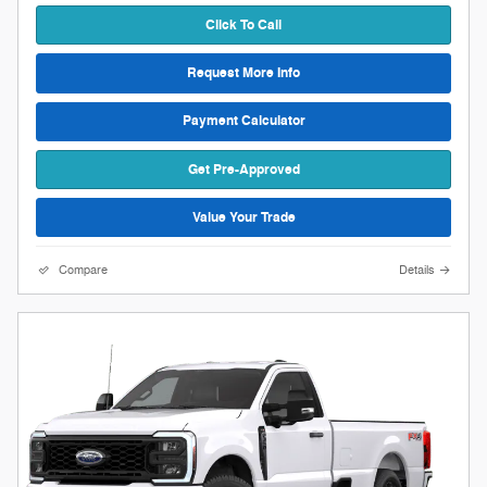
Click To Call
Request More Info
Payment Calculator
Get Pre-Approved
Value Your Trade
Compare
Details