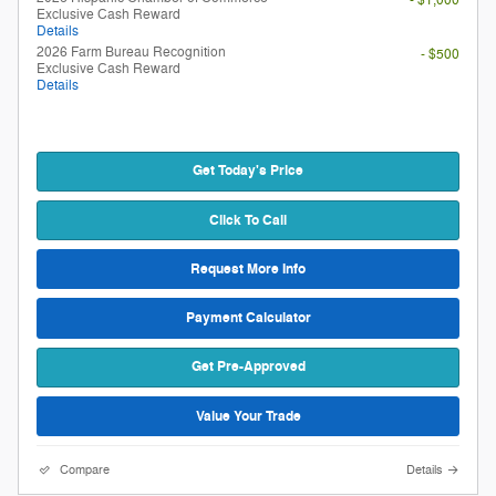
Exclusive Cash Reward
Details
2026 Farm Bureau Recognition
- $500
Exclusive Cash Reward
Details
Get Today's Price
Click To Call
Request More Info
Payment Calculator
Get Pre-Approved
Value Your Trade
Compare
Details