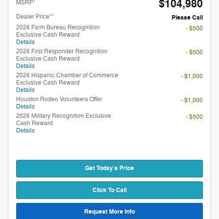
$104,980
1
MSRP
Dealer Price**
Please Call
2026 Farm Bureau Recognition
- $500
Exclusive Cash Reward
Details
2026 First Responder Recognition
- $500
Exclusive Cash Reward
Details
2026 Hispanic Chamber of Commerce
- $1,000
Exclusive Cash Reward
Details
Houston Rodeo Volunteers Offer
- $1,000
Details
2026 Military Recognition Exclusive
- $500
Cash Reward
Details
Get Today's Price
Click To Call
Request More Info