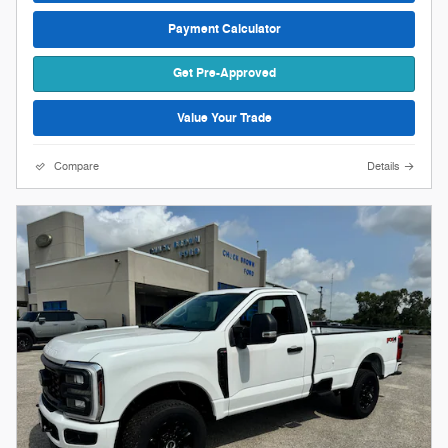
Payment Calculator
Get Pre-Approved
Value Your Trade
Compare
Details