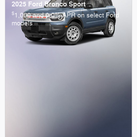
2025 Ford Bronco Sport
$
1,000 and 0.0% APR on select Ford
models