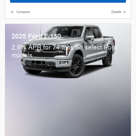
Compare
Details
2025 Ford F-150
2.9% APR for 74 mos on select Ford
models