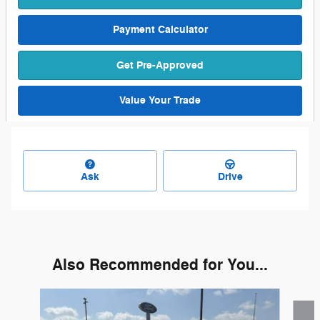
Payment Calculator
Get Pre-Approved
Value Your Trade
Ask
Drive
Also Recommended for You...
Slide 1 of 6