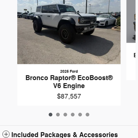
B
2025 Ford
Bronco Raptor® EcoBoost®
V6 Engine
$87,557
Included Packages & Accessories