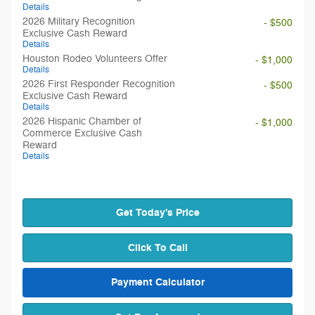
Details
2026 Military Recognition
- $500
Exclusive Cash Reward
Details
Houston Rodeo Volunteers Offer
- $1,000
Details
2026 First Responder Recognition
- $500
Exclusive Cash Reward
Details
2026 Hispanic Chamber of
- $1,000
Commerce Exclusive Cash
Reward
Details
Get Today's Price
Click To Call
Payment Calculator