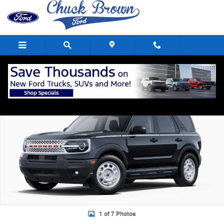
Skip to main content
New 2025 Ford Bronco Sport Heritage SUV Photo 1 of 7
Shar
1 of 7 Photos