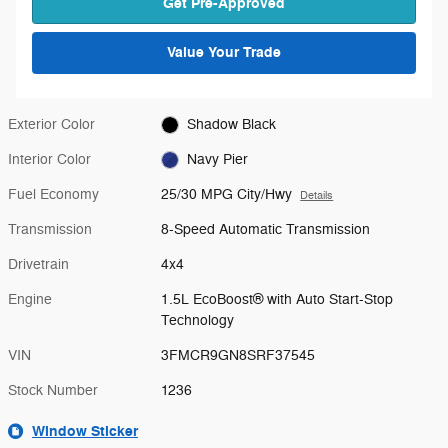
Get Pre-Approved
Value Your Trade
Exterior Color
Shadow Black
Interior Color
Navy Pier
Fuel Economy
25/30 MPG City/Hwy
Details
Transmission
8-Speed Automatic Transmission
Drivetrain
4x4
Engine
1.5L EcoBoost® with Auto Start-Stop
Technology
VIN
3FMCR9GN8SRF37545
Stock Number
1236
Window Sticker