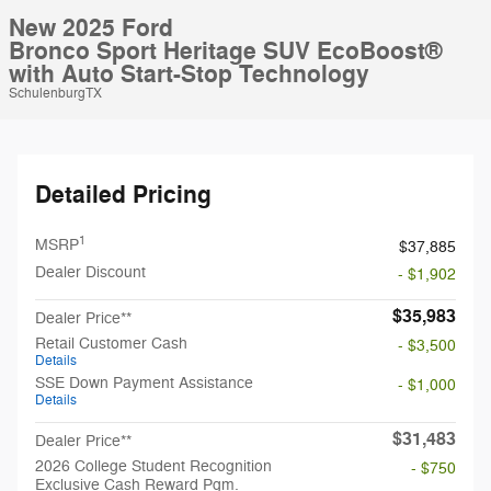
New 2025 Ford
Bronco Sport Heritage SUV EcoBoost®
with Auto Start-Stop Technology
SchulenburgTX
Detailed Pricing
1
MSRP
$37,885
Dealer Discount
- $1,902
$35,983
Dealer Price**
Retail Customer Cash
- $3,500
Details
SSE Down Payment Assistance
- $1,000
Details
$31,483
Dealer Price**
2026 College Student Recognition
- $750
Exclusive Cash Reward Pgm.