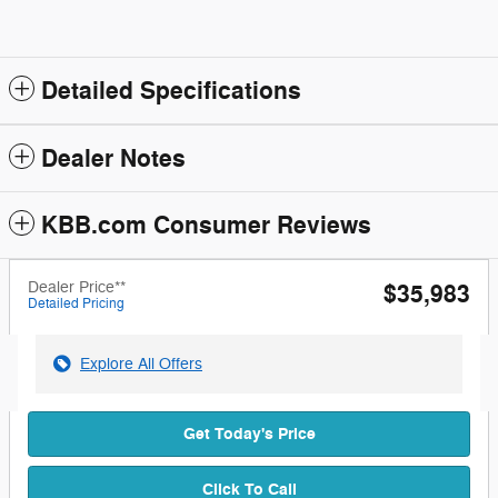
Detailed Specifications
Dealer Notes
KBB.com Consumer Reviews
Dealer Price**
$35,983
Detailed Pricing
Explore All Offers
Get Today's Price
Click To Call