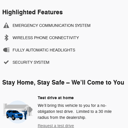
Highlighted Features
EMERGENCY COMMUNICATION SYSTEM
WIRELESS PHONE CONNECTIVITY
FULLY AUTOMATIC HEADLIGHTS
SECURITY SYSTEM
Stay Home, Stay Safe – We’ll Come to You
Test drive at home
We’ll bring this vehicle to you for a no-
obligation test drive. Limited to a 30 mile
radius from the dealership.
Request a test drive