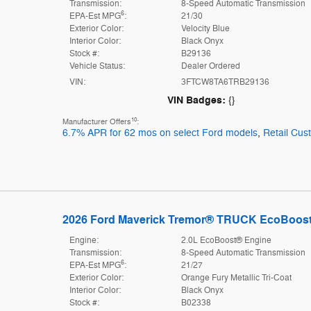
Transmission:
8-Speed Automatic Transmission
6
EPA-Est MPG
:
21/30
Exterior Color:
Velocity Blue
Interior Color:
Black Onyx
Stock #:
B29136
Vehicle Status:
Dealer Ordered
VIN:
3FTCW8TA6TRB29136
VIN Badges:
{}
10
Manufacturer Offers
:
6.7% APR for 62 mos on select Ford models
,
Retail Cu
2026 Ford Maverick Tremor® TRUCK EcoBoos
Engine:
2.0L EcoBoost® Engine
Transmission:
8-Speed Automatic Transmission
6
EPA-Est MPG
:
21/27
Exterior Color:
Orange Fury Metallic Tri-Coat
Interior Color:
Black Onyx
Stock #:
B02338