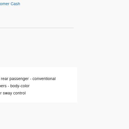
stomer Cash
 rear passenger -
conventional
ers -
body-color
er sway control