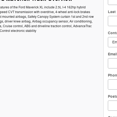
atures of the Ford Maverick XL include 2.5L I-4 162hp hybrid
Last
speed CVT transmission with overdrive, 4-wheel anti-lock brakes
at mounted airbags, Safety Canopy System curtain 1st and 2nd row
s, driver knee airbag, Airbag occupancy sensor, Air conditioning,
s, Cruise control, ABS and driveline traction control, AdvanceTrac
 Control electronic stability
Cont
Emai
Pho
Post