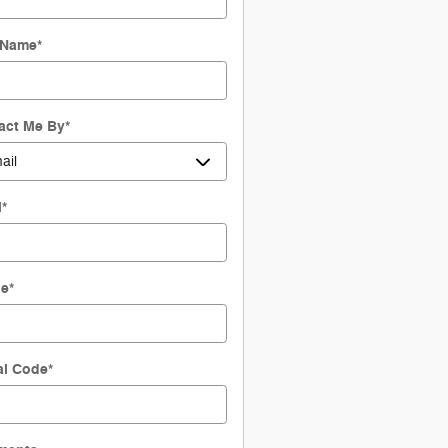
 Name
*
act Me By
*
l
*
ne
*
al Code
*