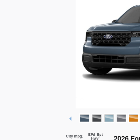
EPA-Est
City mpg:
2026 Fo
6
Hwy