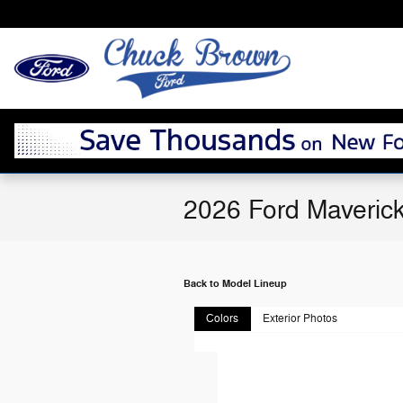
Skip to main content
2026 Ford Maverick
Back to Model Lineup
Colors
Exterior Photos