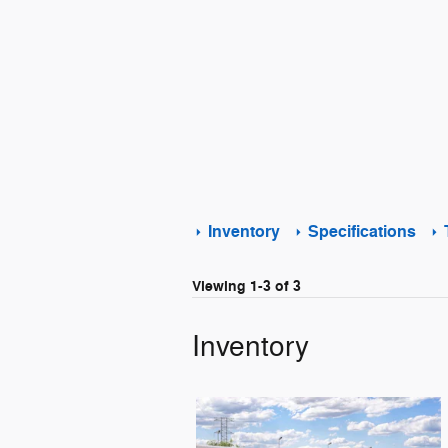
Inventory
Specifications
Viewing 1-3 of 3
Inventory