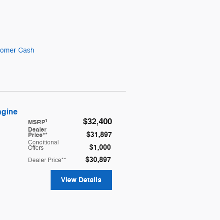
stomer Cash
ngine
$32,400
1
MSRP
Dealer
$31,897
Price**
Conditional
$1,000
Offers
$30,897
Dealer Price**
View Details