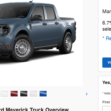
Man
6.7
sel
* Re
V
Yes,
* Indi
Firs
rd Maverick Truck Overview