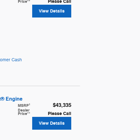
Please Call
Price**
View Details
stomer Cash
t® Engine
$43,335
1
MSRP
Dealer
Please Call
Price**
View Details