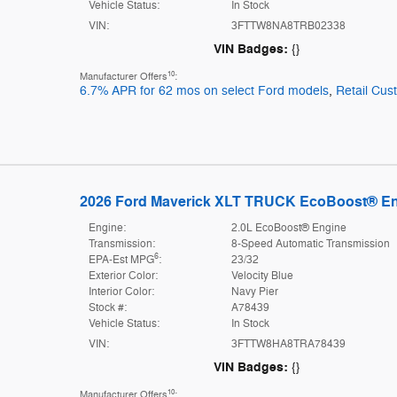
Vehicle Status:
In Stock
VIN:
3FTTW8NA8TRB02338
VIN Badges:
{}
10
Manufacturer Offers
:
6.7% APR for 62 mos on select Ford models
,
Retail Cu
2026 Ford Maverick XLT TRUCK EcoBoost® E
Engine:
2.0L EcoBoost® Engine
Transmission:
8-Speed Automatic Transmission
6
EPA-Est MPG
:
23/32
Exterior Color:
Velocity Blue
Interior Color:
Navy Pier
Stock #:
A78439
Vehicle Status:
In Stock
VIN:
3FTTW8HA8TRA78439
VIN Badges:
{}
10
Manufacturer Offers
: