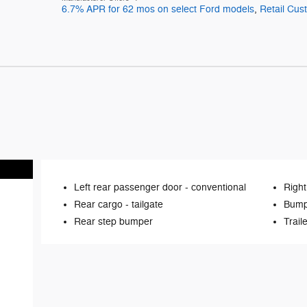
6.7% APR for 62 mos on select Ford models
,
Retail Cu
Left rear passenger door -
conventional
Right
Rear cargo -
tailgate
Bump
Rear step bumper
Trail