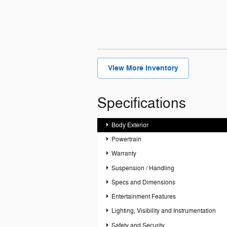
View More Inventory
Specifications
Body Exterior
Powertrain
Warranty
Suspension / Handling
Specs and Dimensions
Entertainment Features
Lighting, Visibility and Instrumentation
Safety and Security