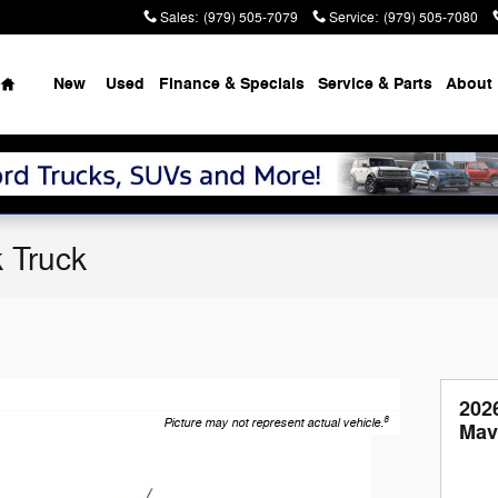
Sales
:
(979) 505-7079
Service
:
(979) 505-7080
Home
New
Used
Finance & Specials
Service & Parts
About
 Truck
202
8
Picture may not represent actual vehicle.
Mav