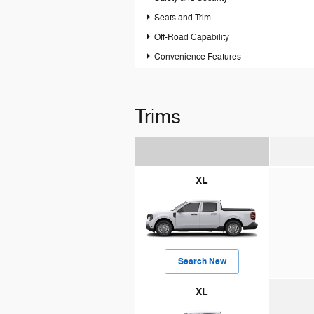
Seats and Trim
Off-Road Capability
Convenience Features
Trims
XL
Search New
XL