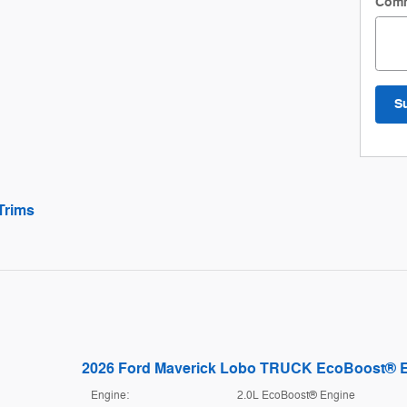
Com
S
Trims
2026 Ford Maverick Lobo TRUCK EcoBoost® 
Engine:
2.0L EcoBoost® Engine