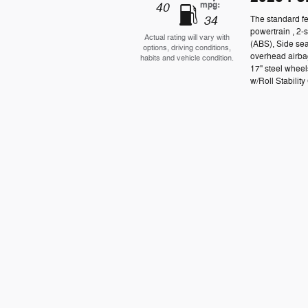
mpg:
40
34
The standard fe
powertrain , 2-
Actual rating will vary with
(ABS), Side se
options, driving conditions,
overhead airbag
habits and vehicle condition.
17" steel wheel
w/Roll Stability