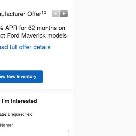
10
10
ufacturer Offer
Manufacturer Offer
% APR for 62 months on
2026 Hispanic Chamber 
ect Ford Maverick models
Commerce Exclusive Ca
Reward
ad full offer details
* Read full offer details
iew New Inventory
 I'm Interested
cates a required field
t Name
*