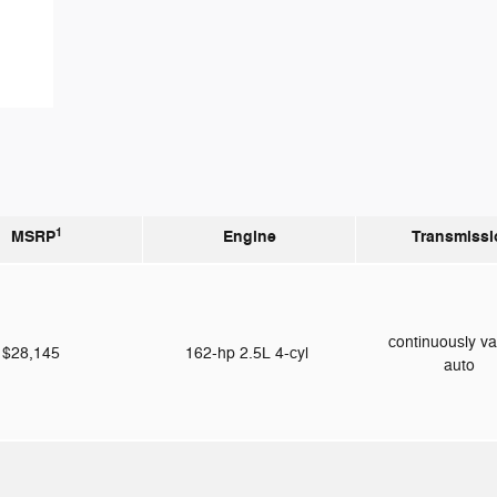
1
MSRP
Engine
Transmissi
continuously va
$28,145
162-hp 2.5L 4-cyl
auto