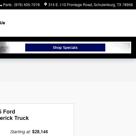
Parts
:
(979) 505-7078
315 E. I-10 Frontage Road
Schulenburg
,
TX
78956
 Us
6 Ford
erick Truck
Starting at
$28,145
: