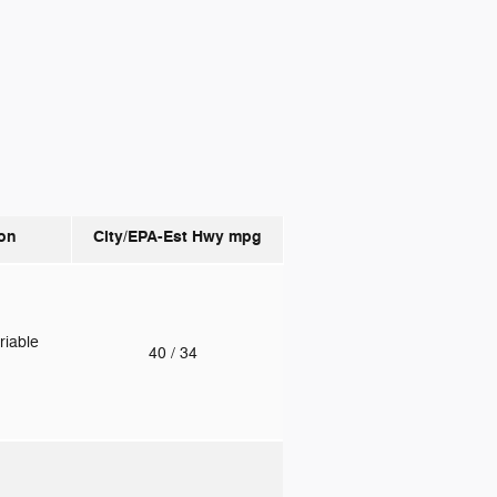
on
City/EPA-Est Hwy
mpg
riable
40
/ 34