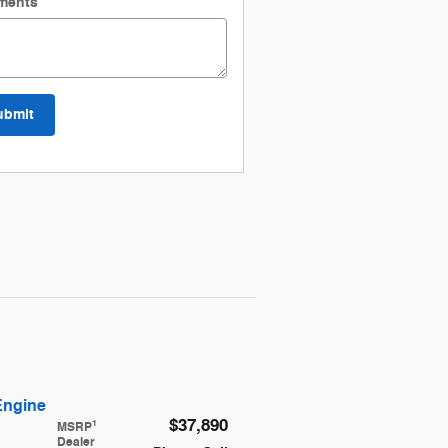
ments
ubmit
Engine
$37,890
1
MSRP
Dealer