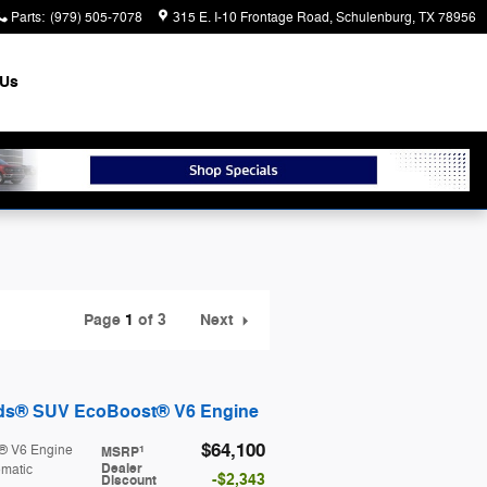
Parts
:
(979) 505-7078
315 E. I-10 Frontage Road
Schulenburg
,
TX
78956
 Us
Page
1
of 3
Next
nds® SUV EcoBoost® V6 Engine
$64,100
® V6 Engine
1
MSRP
Dealer
matic
$2,343
Discount