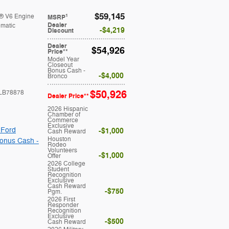
$59,145
® V6 Engine
1
MSRP
Dealer
matic
$4,219
Discount
Dealer
$54,926
Price**
Model Year
Closeout
Bonus Cash -
$4,000
Bronco
$50,926
LB78878
Dealer Price**
2026 Hispanic
Chamber of
Commerce
Exclusive
 Ford
$1,000
Cash Reward
Houston
onus Cash -
Rodeo
Volunteers
$1,000
Offer
2026 College
Student
Recognition
Exclusive
Cash Reward
$750
Pgm.
2026 First
Responder
Recognition
Exclusive
$500
Cash Reward