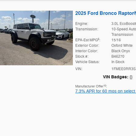
2025 Ford Bronco Raptor
Engine:
3.0L EcoBoost
Transmission:
10-Speed Auto
Transmission
6
EPA-Est MPG
:
15/16
Exterior Color:
Oxford White
Interior Color:
Black Onyx
Stock #:
B46270
Vehicle Status:
In Stock
VIN:
1FMEE0RR3S
VIN Badges:
{}
10
Manufacturer Offer
:
7.3% APR for 60 mos on select