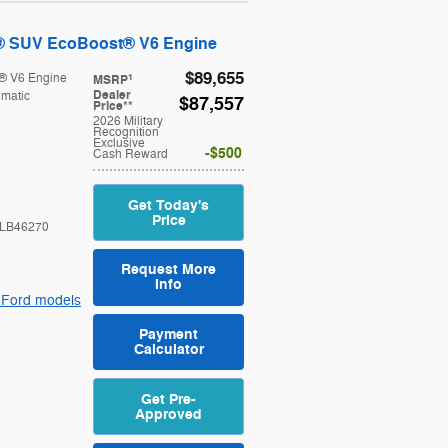
® SUV EcoBoost® V6 Engine
$89,655
® V6 Engine
1
MSRP
Dealer
matic
$87,557
Price**
2026 Military
Recognition
Exclusive
$500
Cash Reward
Get Today's
Price
LB46270
Request More
Info
 Ford models
Payment
Calculator
Get Pre-
Approved