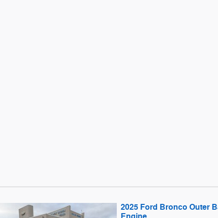
2025 Ford Bronco Outer
Engine