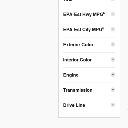
6
EPA-Est Hwy MPG
6
EPA-Est City MPG
Exterior Color
Interior Color
Engine
Transmission
Drive Line