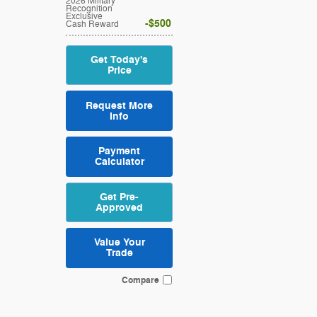
2026 Military
Recognition
Exclusive
$500
Cash Reward
Get Today's
Price
Request More
Info
Payment
Calculator
Get Pre-
Approved
Value Your
Trade
Compare