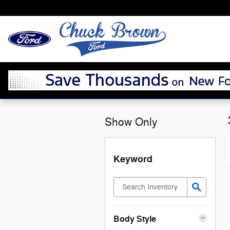
Skip to main content
Show Only
Keyword
Body Style