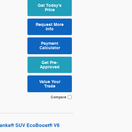
Get Today's
Price
Request More
Info
Payment
Calculator
Get Pre-
Approved
Value Your
Trade
Compare
 Banks® SUV EcoBoost® V6