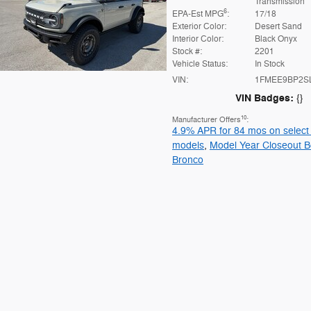
Transmission
6
EPA-Est MPG
:
17/18
Exterior Color:
Desert Sand
Interior Color:
Black Onyx
Stock #:
2201
Vehicle Status:
In Stock
VIN:
1FMEE9BP2S
VIN Badges:
{}
10
Manufacturer Offers
:
4.9% APR for 84 mos on select
models
,
Model Year Closeout B
Bronco