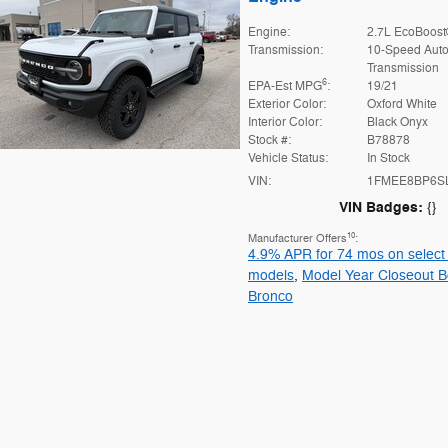
Engine:
2.7L EcoBoost
Transmission:
10-Speed Auto
Transmission
6
EPA-Est MPG
:
19/21
Exterior Color:
Oxford White
Interior Color:
Black Onyx
Stock #:
B78878
Vehicle Status:
In Stock
VIN:
1FMEE8BP6S
VIN Badges:
{}
10
Manufacturer Offers
:
4.9% APR for 74 mos on select
models
,
Model Year Closeout B
Bronco