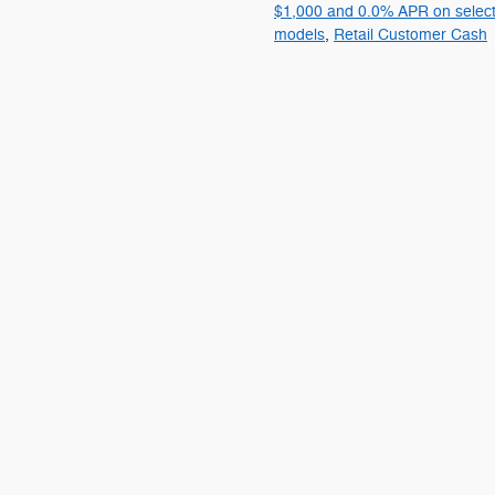
$1,000 and 0.0% APR on selec
models
,
Retail Customer Cash