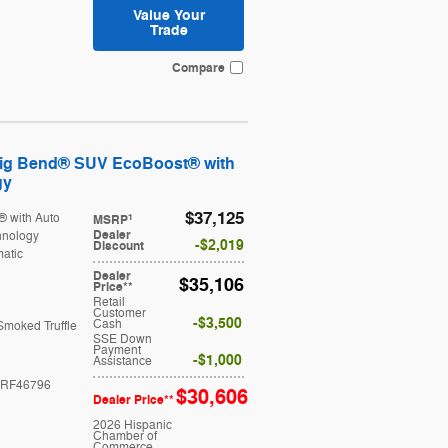
Value Your
Trade
Compare
Big Bend® SUV EcoBoost® with
gy
$37,125
® with Auto
1
MSRP
Dealer
hnology
$2,019
Discount
atic
Dealer
$35,106
Price**
Retail
Customer
$3,500
Cash
Smoked Truffle
SSE Down
Payment
$1,000
Assistance
RF46796
$30,606
Dealer Price**
2026 Hispanic
Chamber of
Commerce