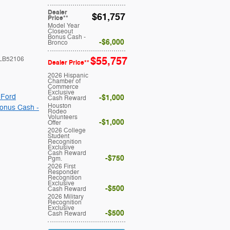
Dealer
$61,757
Price**
Model Year
Closeout
Bonus Cash -
$6,000
Bronco
$55,757
LB52106
Dealer Price**
2026 Hispanic
Chamber of
Commerce
Exclusive
 Ford
$1,000
Cash Reward
Houston
onus Cash -
Rodeo
Volunteers
$1,000
Offer
2026 College
Student
Recognition
Exclusive
Cash Reward
$750
Pgm.
2026 First
Responder
Recognition
Exclusive
$500
Cash Reward
2026 Military
Recognition
Exclusive
$500
Cash Reward