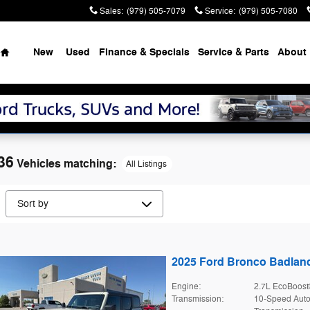
Sales
:
(979) 505-7079
Service
:
(979) 505-7080
Home
New
Used
Finance & Specials
Service & Parts
About
36
Vehicles matching
:
All Listings
2025 Ford Bronco Badla
Engine:
2.7L EcoBoost
Transmission:
10-Speed Auto