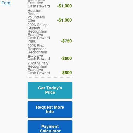
t Ford
Exclusive
$1,000
Cash Reward
Houston
Rodeo
Volunteers
$1,000
Offer
2026 College
Student
Recognition
Exclusive
Cash Reward
$750
Pgm.
2026 First
Responder
Recognition
Exclusive
$500
Cash Reward
2026 Military
Recognition
Exclusive
$500
Cash Reward
Get Today's
Price
Request More
Info
Payment
Calculator