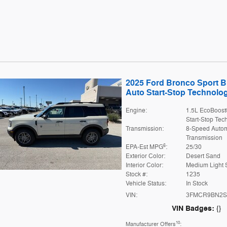
2025 Ford Bronco Sport 
Auto Start-Stop Technolo
Engine:
1.5L EcoBoost
Start-Stop Tec
Transmission:
8-Speed Autom
Transmission
6
EPA-Est MPG
:
25/30
Exterior Color:
Desert Sand
Interior Color:
Medium Light 
Stock #:
1235
Vehicle Status:
In Stock
VIN:
3FMCR9BN2S
VIN Badges:
{}
10
Manufacturer Offers
: