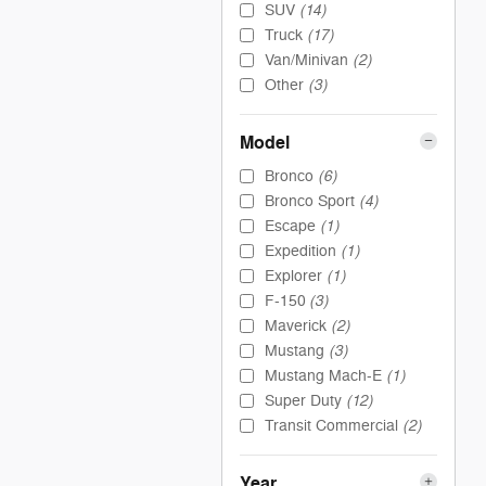
(14)
SUV
(17)
Truck
(2)
Van/Minivan
(3)
Other
Model
(6)
Bronco
(4)
Bronco Sport
(1)
Escape
(1)
Expedition
(1)
Explorer
(3)
F-150
(2)
Maverick
(3)
Mustang
(1)
Mustang Mach-E
(12)
Super Duty
(2)
Transit Commercial
Year