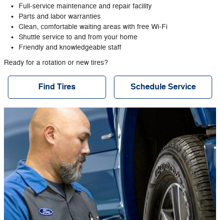
Full‐service maintenance and repair facility
Parts and labor warranties
Clean, comfortable waiting areas with free Wi‐Fi
Shuttle service to and from your home
Friendly and knowledgeable staff
Ready for a rotation or new tires?
Find Tires
Schedule Service