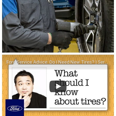
Ford Service Advice: Do I Need New Tires? | Service Advice | Ford