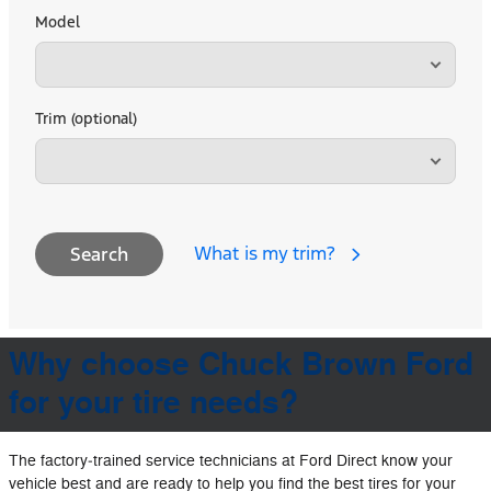
Model
Trim (optional)
What is my trim?
Search
Why choose Chuck Brown Ford
for your tire needs?
The factory‐trained service technicians at Ford Direct know your
vehicle best and are ready to help you find the best tires for your