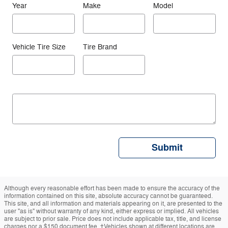
Year
Make
Model
Vehicle Tire Size
Tire Brand
Submit
Although every reasonable effort has been made to ensure the accuracy of the
information contained on this site, absolute accuracy cannot be guaranteed.
This site, and all information and materials appearing on it, are presented to the
user "as is" without warranty of any kind, either express or implied. All vehicles
are subject to prior sale. Price does not include applicable tax, title, and license
charges nor a $150 document fee. ‡Vehicles shown at different locations are