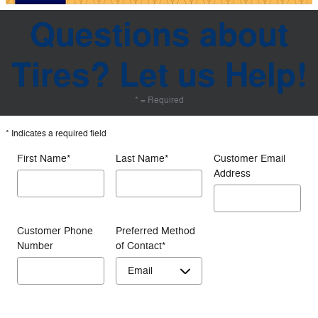
Questions about
Tires? Let us Help!
* = Required
* Indicates a required field
First Name
*
Last Name
*
Customer Email
Address
Customer Phone
Preferred Method
Number
of Contact
*