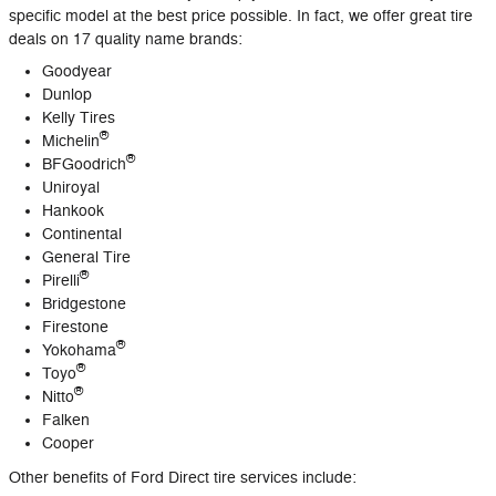
specific model at the best price possible. In fact, we offer great tire
deals on 17 quality name brands:
Goodyear
Dunlop
Kelly Tires
®
Michelin
®
BFGoodrich
Uniroyal
Hankook
Continental
General Tire
®
Pirelli
Bridgestone
Firestone
®
Yokohama
®
Toyo
®
Nitto
Falken
Cooper
Other benefits of Ford Direct tire services include: