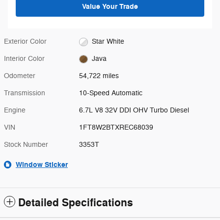
Value Your Trade
Exterior Color
Star White
Interior Color
Java
Odometer
54,722 miles
Transmission
10-Speed Automatic
Engine
6.7L V8 32V DDI OHV Turbo Diesel
VIN
1FT8W2BTXREC68039
Stock Number
3353T
Window Sticker
Detailed Specifications