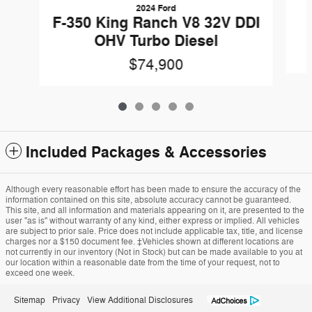
2024 Ford
F-350 King Ranch V8 32V DDI
OHV Turbo Diesel
$74,900
Included Packages & Accessories
Although every reasonable effort has been made to ensure the accuracy of the
information contained on this site, absolute accuracy cannot be guaranteed.
This site, and all information and materials appearing on it, are presented to the
user "as is" without warranty of any kind, either express or implied. All vehicles
are subject to prior sale. Price does not include applicable tax, title, and license
charges nor a $150 document fee. ‡Vehicles shown at different locations are
not currently in our inventory (Not in Stock) but can be made available to you at
our location within a reasonable date from the time of your request, not to
exceed one week.
Sitemap
Privacy
View Additional Disclosures