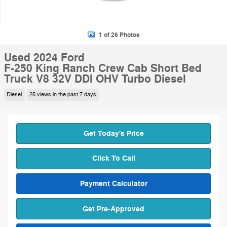
1 of 26 Photos
Used 2024 Ford
F-250 King Ranch Crew Cab Short Bed
Truck V8 32V DDI OHV Turbo Diesel
Diesel
25 views in the past 7 days
Get Today's Price
Click To Call
Payment Calculator
Get Pre-Approved