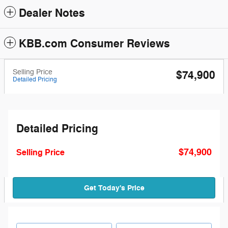
Dealer Notes
KBB.com Consumer Reviews
Selling Price
$74,900
Detailed Pricing
Detailed Pricing
$74,900
Selling Price
Get Today's Price