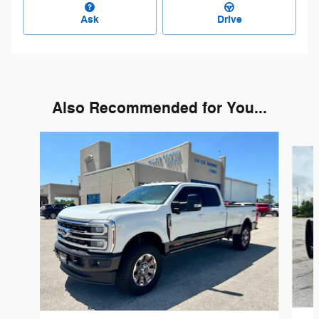
Ask
Drive
Also Recommended for You...
Slide 1 of 5