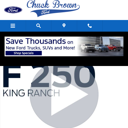
Skip to main content
Used 2024 Ford F-250 King Ranch Crew Cab Short Bed Truck Photo 1
Shar