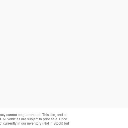
acy cannot be guaranteed. This site, and all
 All vehicles are subject to prior sale. Price
 currently in our inventory (Not in Stock) but