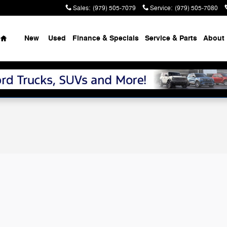
Sales
:
(979) 505-7079
Service
:
(979) 505-7080
Home
New
Used
Finance & Specials
Service & Parts
About