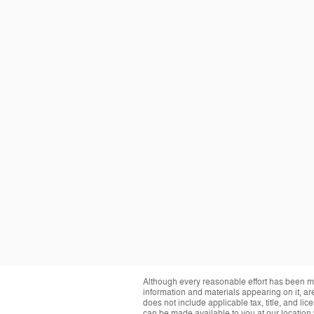
Although every reasonable effort has been ma
information and materials appearing on it, are 
does not include applicable tax, title, and li
can be made available to you at our location 