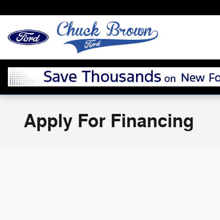
Skip to main content
Apply For Financing