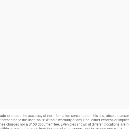
de to ensure the accuracy of the information contained on this site, absolute accur
presented to the user "as is" without warranty of any kind, either express or implied.
cense charges nor a $150 document fee. ‡Vehicles shown at different locations are not
within a reasonable date from the time of your request, not to exceed one week.