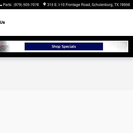
Parts
:
(979) 505-7078
315 E. I-10 Frontage Road
Schulenburg
,
TX
78956
 Us