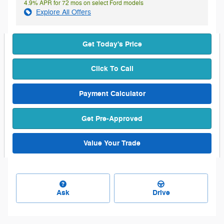
4.9% APR for 72 mos on select Ford models
Explore All Offers
Get Today's Price
Click To Call
Payment Calculator
Get Pre-Approved
Value Your Trade
Ask
Drive