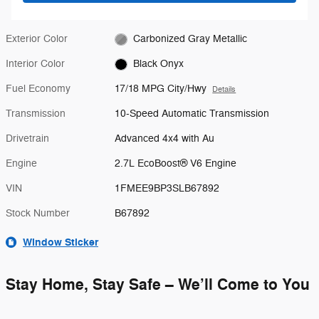
Exterior Color
Carbonized Gray Metallic
Interior Color
Black Onyx
Fuel Economy
17/18 MPG City/Hwy
Details
Transmission
10-Speed Automatic Transmission
Drivetrain
Advanced 4x4 with Au
Engine
2.7L EcoBoost® V6 Engine
VIN
1FMEE9BP3SLB67892
Stock Number
B67892
Window Sticker
Stay Home, Stay Safe – We’ll Come to You