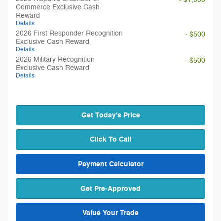
Commerce Exclusive Cash
Reward
Details
2026 First Responder Recognition
- $500
Exclusive Cash Reward
Details
2026 Military Recognition
- $500
Exclusive Cash Reward
Details
Get Today's Price
Click To Call
Payment Calculator
Get Pre-Approved
Value Your Trade