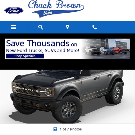
Skip to main content
New 2025 Ford Bronco Badlands&reg; SUV Photo 1 of 7
Shar
1 of 7 Photos