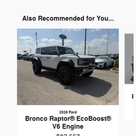
Also Recommended for You...
Slide 1 of 6
B
2025 Ford
Bronco Raptor® EcoBoost®
V6 Engine