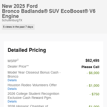
New 2025 Ford
Bronco Badlands® SUV EcoBoost® V6
Engine
SchulenburgTX
5 views in the past 7 days
Detailed Pricing
$62,495
1
MSRP
Dealer Price**
Please Call
Model Year Closeout Bonus Cash -
- $6,000
Bronco
Details
Houston Rodeo Volunteers Offer
- $1,000
Details
2026 College Student Recognition
- $750
Exclusive Cash Reward Pgm.
Details
2026 Hispanic Chamber of
- $1,000