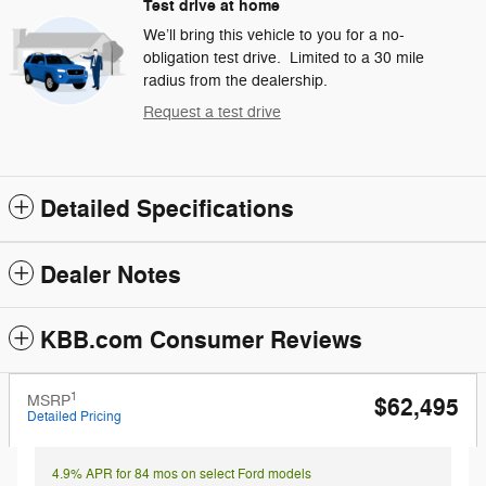
Test drive at home
We’ll bring this vehicle to you for a no-
obligation test drive. Limited to a 30 mile
radius from the dealership.
Request a test drive
Detailed Specifications
Dealer Notes
KBB.com Consumer Reviews
1
MSRP
$62,495
Detailed Pricing
4.9% APR for 84 mos on select Ford models