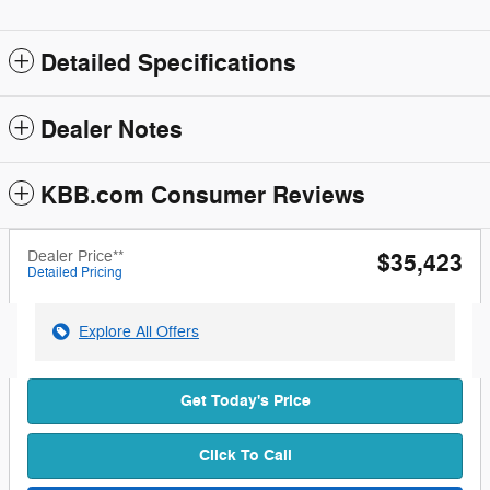
Detailed Specifications
Dealer Notes
KBB.com Consumer Reviews
Dealer Price**
$35,423
Detailed Pricing
Explore All Offers
Get Today's Price
Click To Call