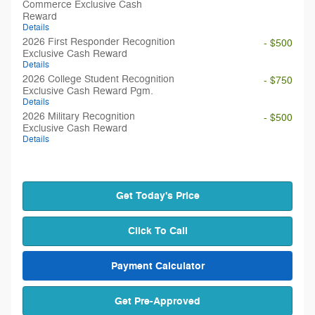
Commerce Exclusive Cash
Reward
Details
2026 First Responder Recognition
- $500
Exclusive Cash Reward
Details
2026 College Student Recognition
- $750
Exclusive Cash Reward Pgm.
Details
2026 Military Recognition
- $500
Exclusive Cash Reward
Details
Get Today's Price
Click To Call
Payment Calculator
Get Pre-Approved