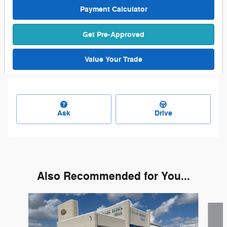
Payment Calculator
Get Pre-Approved
Value Your Trade
Ask
Drive
Also Recommended for You...
Slide 1 of 2