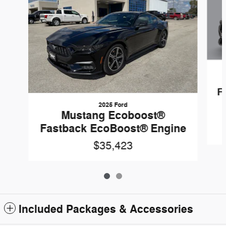
F
2025 Ford
Mustang Ecoboost®
Fastback EcoBoost® Engine
$35,423
Included Packages & Accessories