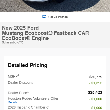
1 of 23 Photos
New 2025 Ford
Mustang Ecoboost® Fastback CAR
EcoBoost® Engine
SchulenburgTX
Detailed Pricing
1
MSRP
$36,775
Dealer Discount
- $1,352
$35,423
Dealer Price**
Houston Rodeo Volunteers Offer
- $1,000
Details
2026 Hispanic Chamber of
- $1,000