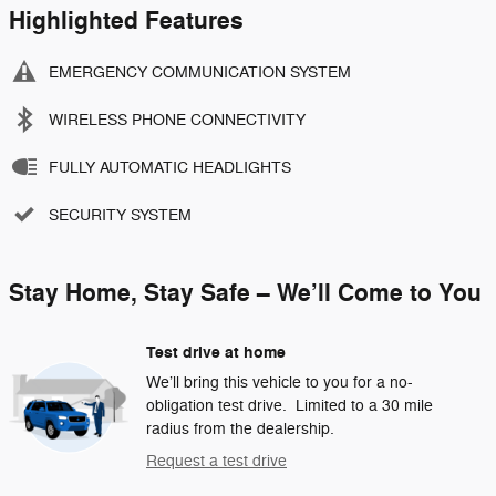
Highlighted Features
EMERGENCY COMMUNICATION SYSTEM
WIRELESS PHONE CONNECTIVITY
FULLY AUTOMATIC HEADLIGHTS
SECURITY SYSTEM
Stay Home, Stay Safe – We’ll Come to You
Test drive at home
We’ll bring this vehicle to you for a no-
obligation test drive. Limited to a 30 mile
radius from the dealership.
Request a test drive