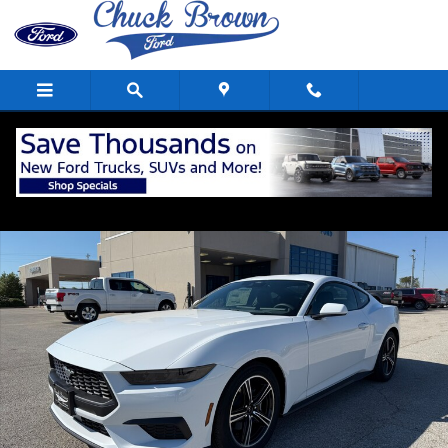
Skip to main content
New 2025 Ford Mustang Ecoboost&reg; Fastback CAR Photo 1 of 23
Shar