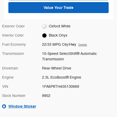
Value Your Trade
Exterior Color
Oxford White
Interior Color
Black Onyx
Fuel Economy
22/33 MPG City/Hwy
Details
Transmission
10-Speed SelectShift® Automatic
Transmission
Drivetrain
Rear-Wheel Drive
Engine
2.3L EcoBoost® Engine
VIN
1FA6P8TH4S5130669
Stock Number
9902
Window Sticker