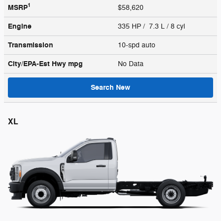
1
MSRP
$58,620
Engine
335 HP / 7.3 L / 8 cyl
Transmission
10-spd auto
City/EPA-Est Hwy
mpg
No Data
Search New
XL