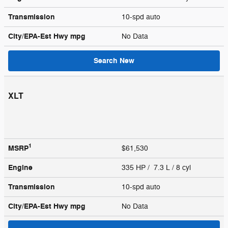
Transmission
10-spd auto
City/EPA-Est Hwy
mpg
No Data
Search New
XLT
1
MSRP
$61,530
Engine
335 HP / 7.3 L / 8 cyl
Transmission
10-spd auto
City/EPA-Est Hwy
mpg
No Data