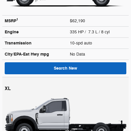
1
MSRP
$62,190
Engine
335 HP / 7.3 L / 8 cyl
Transmission
10-spd auto
City/EPA-Est Hwy
mpg
No Data
Search New
XL