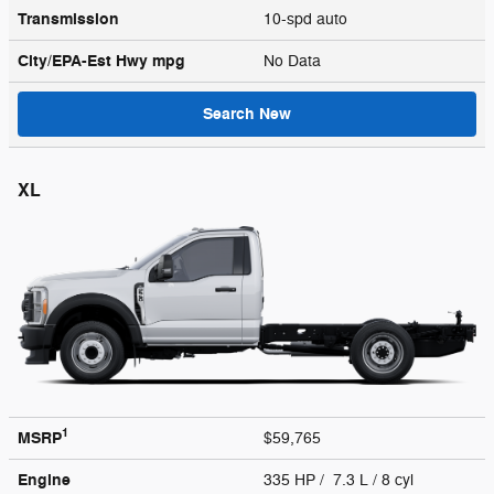
Transmission
10-spd auto
City/EPA-Est Hwy
mpg
No Data
Search New
XL
1
MSRP
$59,765
Engine
335 HP / 7.3 L / 8 cyl