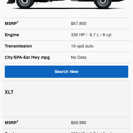
1
MSRP
$67,800
Engine
330 HP / 6.7 L / 8 cyl
Transmission
10-spd auto
City/EPA-Est Hwy
mpg
No Data
Search New
XLT
1
MSRP
$69,980