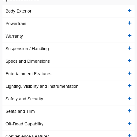
Body Exterior
Powertrain
Warranty
Suspension / Handling
Specs and Dimensions
Entertainment Features
Lighting, Visibility and Instrumentation
Safety and Security
Seats and Trim
Off-Road Capability
Convenience Features