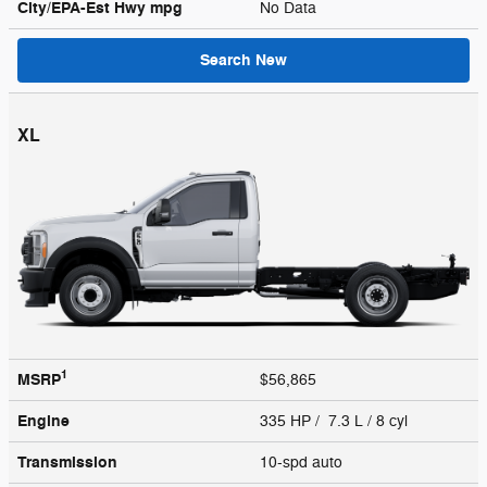
City/EPA-Est Hwy
mpg
No Data
Search New
XL
1
MSRP
$56,865
Engine
335 HP / 7.3 L / 8 cyl
Transmission
10-spd auto