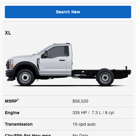
Search New
XL
1
MSRP
$56,520
Engine
335 HP / 7.3 L / 8 cyl
Transmission
10-spd auto
City/EPA-Est Hwy
mpg
No Data