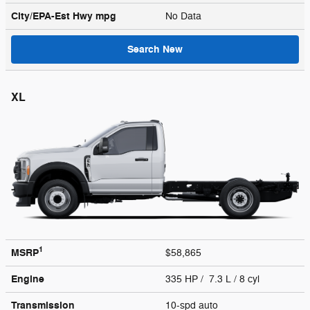
City/EPA-Est Hwy
mpg
No Data
Search New
XL
1
MSRP
$58,865
Engine
335 HP / 7.3 L / 8 cyl
Transmission
10-spd auto