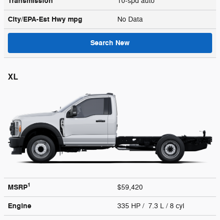
Transmission
10-spd auto
City/EPA-Est Hwy
mpg
No Data
Search New
XL
1
MSRP
$59,420
Engine
335 HP / 7.3 L / 8 cyl