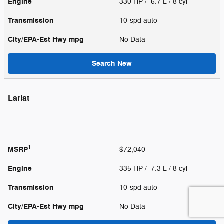
Engine
330 HP / 6.7 L / 8 cyl
Transmission
10-spd auto
City/EPA-Est Hwy
mpg
No Data
Search New
Lariat
1
MSRP
$72,040
Engine
335 HP / 7.3 L / 8 cyl
Transmission
10-spd auto
City/EPA-Est Hwy
mpg
No Data