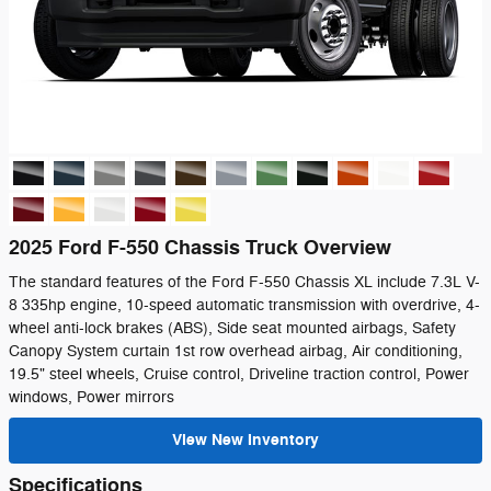
2025 Ford F-550 Chassis Truck Overview
The standard features of the Ford F-550 Chassis XL include 7.3L V-
8 335hp engine, 10-speed automatic transmission with overdrive, 4-
wheel anti-lock brakes (ABS), Side seat mounted airbags, Safety
Canopy System curtain 1st row overhead airbag, Air conditioning,
19.5" steel wheels, Cruise control, Driveline traction control, Power
windows, Power mirrors
View New Inventory
Specifications