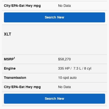
City/EPA-Est Hwy
mpg
No Data
Search New
XLT
1
MSRP
$58,270
Engine
335 HP / 7.3 L / 8 cyl
Transmission
10-spd auto
City/EPA-Est Hwy
mpg
No Data
Search New