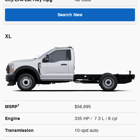
Search New
XL
1
MSRP
$56,695
Engine
335 HP / 7.3 L / 8 cyl
Transmission
10-spd auto