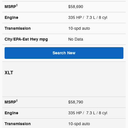
1
MSRP
$58,690
Engine
335 HP / 7.3 L / 8 cyl
Transmission
10-spd auto
City/EPA-Est Hwy
mpg
No Data
Search New
XLT
1
MSRP
$58,790
Engine
335 HP / 7.3 L / 8 cyl
Transmission
10-spd auto