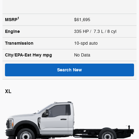
1
MSRP
$61,695
Engine
335 HP / 7.3 L / 8 cyl
Transmission
10-spd auto
City/EPA-Est Hwy
mpg
No Data
Search New
XL