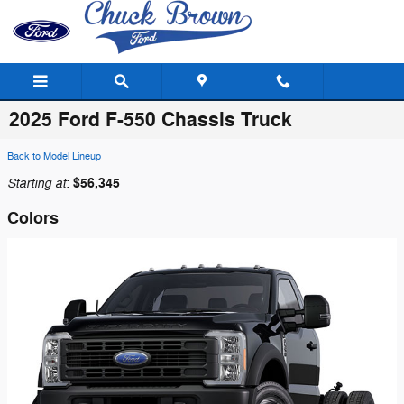
Skip to main content
2025 Ford F-550 Chassis Truck
Back to Model Lineup
Starting at
$56,345
:
Colors