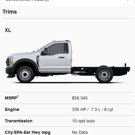
Trims
XL
1
MSRP
$56,345
Engine
335 HP / 7.3 L / 8 cyl
Transmission
10-spd auto
City/EPA-Est Hwy
mpg
No Data