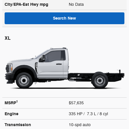
City/EPA-Est Hwy
mpg
No Data
Search New
XL
1
MSRP
$57,635
Engine
335 HP / 7.3 L / 8 cyl
Transmission
10-spd auto