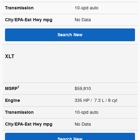
Transmission
10-spd auto
City/EPA-Est Hwy
mpg
No Data
Search New
XLT
1
MSRP
$59,810
Engine
335 HP / 7.3 L / 8 cyl
Transmission
10-spd auto
City/EPA-Est Hwy
mpg
No Data
Search New