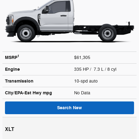
1
MSRP
$61,305
Engine
335 HP / 7.3 L / 8 cyl
Transmission
10-spd auto
City/EPA-Est Hwy
mpg
No Data
Search New
XLT