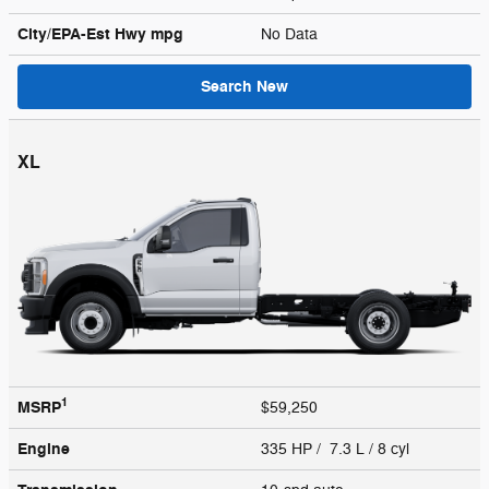
City/EPA-Est Hwy
mpg
No Data
Search New
XL
1
MSRP
$59,250
Engine
335 HP / 7.3 L / 8 cyl