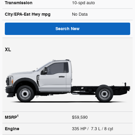
Transmission
10-spd auto
City/EPA-Est Hwy
mpg
No Data
Search New
XL
1
MSRP
$59,590
Engine
335 HP / 7.3 L / 8 cyl