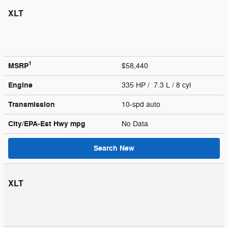
XLT
1
MSRP
$58,440
Engine
335 HP / 7.3 L / 8 cyl
Transmission
10-spd auto
City/EPA-Est Hwy
mpg
No Data
Search New
XLT