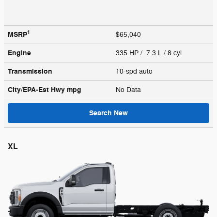
1
MSRP
$65,040
Engine
335 HP / 7.3 L / 8 cyl
Transmission
10-spd auto
City/EPA-Est Hwy
mpg
No Data
Search New
XL