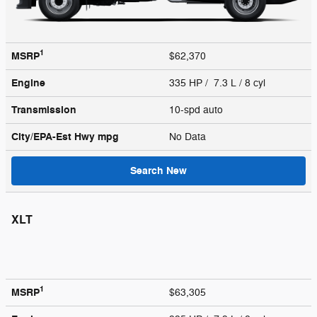
1
MSRP
$62,370
Engine
335 HP / 7.3 L / 8 cyl
Transmission
10-spd auto
City/EPA-Est Hwy
mpg
No Data
Search New
XLT
1
MSRP
$63,305