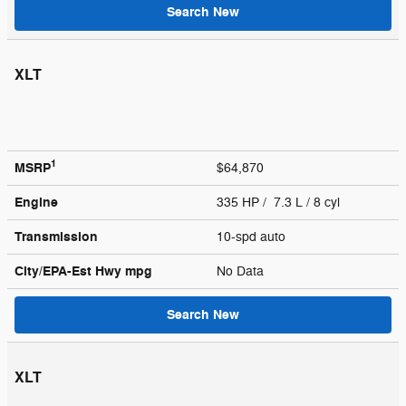
Search New
XLT
1
MSRP
$64,870
Engine
335 HP / 7.3 L / 8 cyl
Transmission
10-spd auto
City/EPA-Est Hwy
mpg
No Data
Search New
XLT