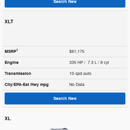
Search New
XLT
1
MSRP
$61,175
Engine
335 HP / 7.3 L / 8 cyl
Transmission
10-spd auto
City/EPA-Est Hwy
mpg
No Data
Search New
XL