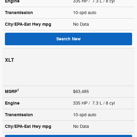
Engine
335 HP / 7.3 L / 8 cyl
Transmission
10-spd auto
City/EPA-Est Hwy
mpg
No Data
Search New
XLT
1
MSRP
$63,485
Engine
335 HP / 7.3 L / 8 cyl
Transmission
10-spd auto
City/EPA-Est Hwy
mpg
No Data