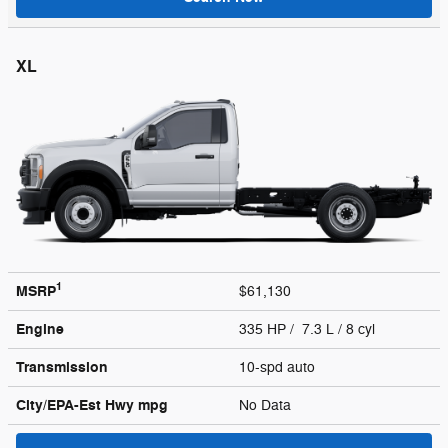
XL
1
MSRP
$61,130
Engine
335 HP / 7.3 L / 8 cyl
Transmission
10-spd auto
City/EPA-Est Hwy
mpg
No Data