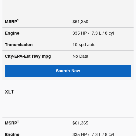
1
MSRP
$61,350
Engine
335 HP / 7.3 L / 8 cyl
Transmission
10-spd auto
City/EPA-Est Hwy
mpg
No Data
Search New
XLT
1
MSRP
$61,365
Engine
335 HP / 7.3 L / 8 cyl