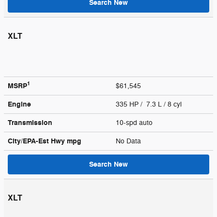
Search New
XLT
1
MSRP
$61,545
Engine
335 HP / 7.3 L / 8 cyl
Transmission
10-spd auto
City/EPA-Est Hwy
mpg
No Data
Search New
XLT