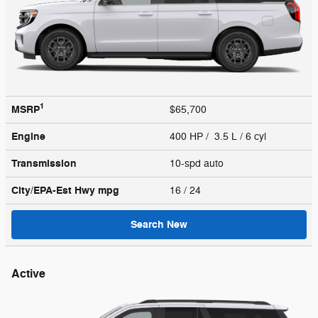
1
MSRP
$65,700
Engine
400 HP / 3.5 L / 6 cyl
Transmission
10-spd auto
City/EPA-Est Hwy
mpg
16
/ 24
Search New
Active