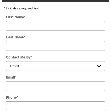
* Indicates a required field
First Name
*
Last Name
*
Contact Me By
*
Email
*
Phone
*