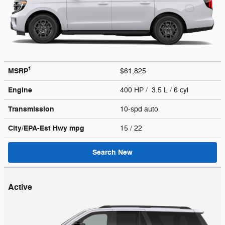
1
MSRP
$61,825
Engine
400 HP / 3.5 L / 6 cyl
Transmission
10-spd auto
City/EPA-Est Hwy
mpg
15
/ 22
Search New
Active