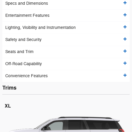
Specs and Dimensions
Entertainment Features
Lighting, Visibility and Instrumentation
Safety and Security
Seats and Trim
Off-Road Capability
Convenience Features
Trims
XL