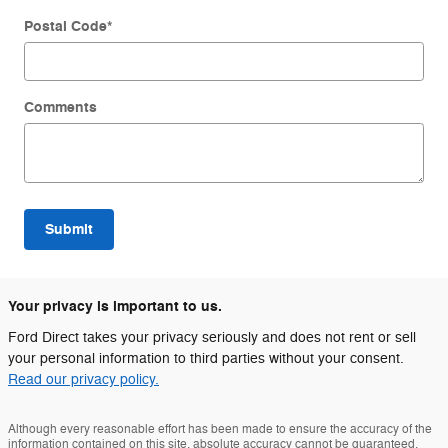
Postal Code
*
Comments
Submit
Your privacy is important to us.
Ford Direct takes your privacy seriously and does not rent or sell
your personal information to third parties without your consent.
Read our privacy policy.
Although every reasonable effort has been made to ensure the accuracy of the
information contained on this site, absolute accuracy cannot be guaranteed.