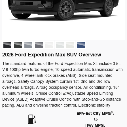
2026 Ford Expedition Max SUV Overview
The standard features of the Ford Expedition Max XL include 3.5L
V-6 400hp twin turbo engine, 10-speed automatic transmission with
overdrive, 4-wheel anti-lock brakes (ABS), Side seat mounted
airbags, Safety Canopy System curtain 1st, 2nd and 3rd row
overhead airbags, Airbag occupancy sensor, Air conditioning, 18"
aluminum wheels, Cruise Control w/Adjustable Speed Limiting
Device (ASLD) Adaptive Cruise Control with Stop-and-Go distance
pacing, ABS and driveline traction control, Electronic stability
6
EPA-Est City MPG
:
15
Hwy MPG: