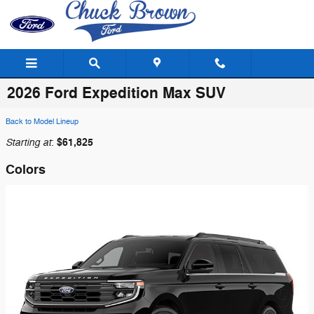
Skip to main content
2026 Ford Expedition Max SUV
Back to Model Lineup
Starting at
$61,825
:
Colors