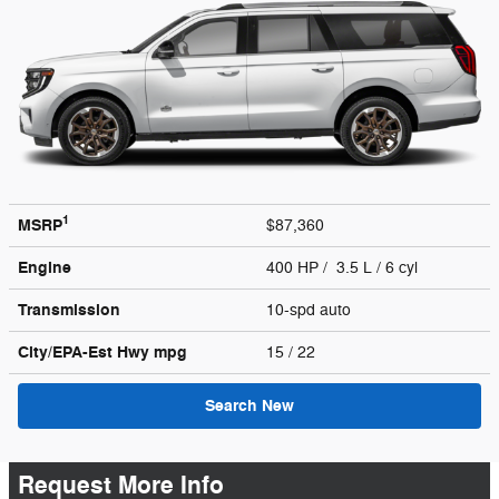
1
MSRP
$87,360
Engine
400 HP / 3.5 L / 6 cyl
Transmission
10-spd auto
City/EPA-Est Hwy
mpg
15
/ 22
Search New
Request More Info