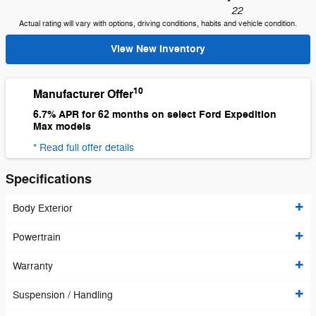
22
Actual rating will vary with options, driving conditions, habits and vehicle condition.
View New Inventory
10
Manufacturer Offer
6.7% APR for 62 months on select Ford Expedition
Max models
* Read full offer details
Specifications
Body Exterior
Powertrain
Warranty
Suspension / Handling