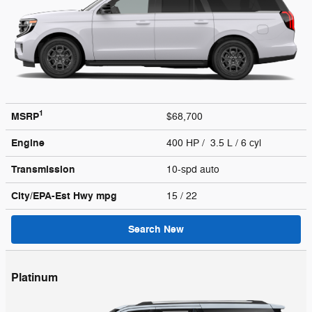
1
MSRP
$68,700
Engine
400 HP / 3.5 L / 6 cyl
Transmission
10-spd auto
City/EPA-Est Hwy
mpg
15
/ 22
Search New
Platinum