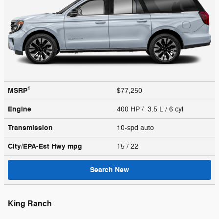
1
MSRP
$77,250
Engine
400 HP / 3.5 L / 6 cyl
Transmission
10-spd auto
City/EPA-Est Hwy
mpg
15
/ 22
Search New
King Ranch