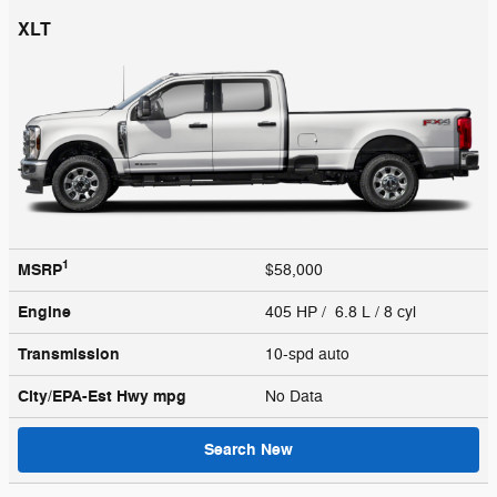
XLT
1
MSRP
$58,000
Engine
405 HP / 6.8 L / 8 cyl
Transmission
10-spd auto
City/EPA-Est Hwy
mpg
No Data
Search New