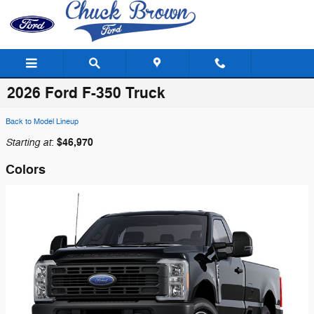
Skip to main content
2026 Ford F-350 Truck
Back to Model Lineup
Starting at
$46,970
:
Colors