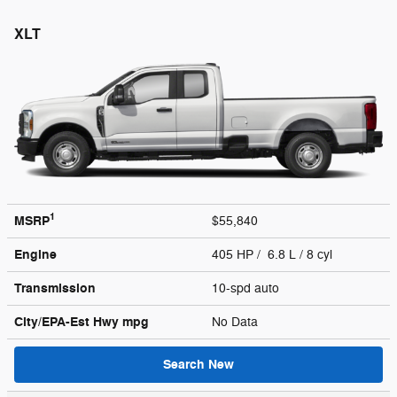
XLT
1
MSRP
$55,840
Engine
405 HP / 6.8 L / 8 cyl
Transmission
10-spd auto
City/EPA-Est Hwy
mpg
No Data
Search New