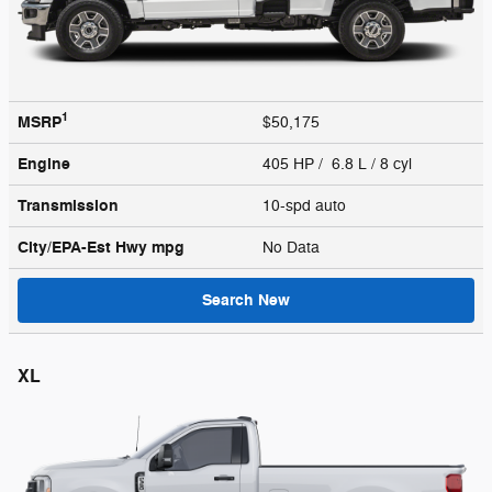
1
MSRP
$50,175
Engine
405 HP / 6.8 L / 8 cyl
Transmission
10-spd auto
City/EPA-Est Hwy
mpg
No Data
Search New
XL