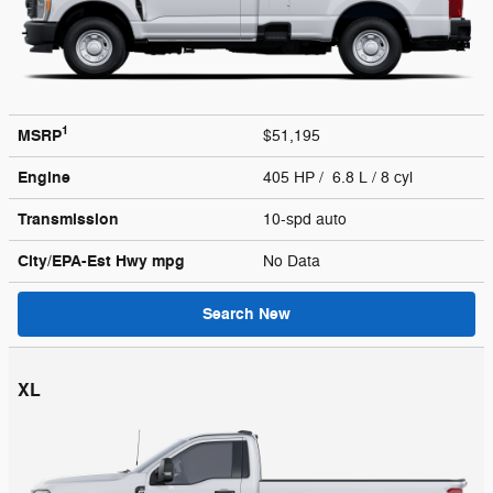
1
MSRP
$51,195
Engine
405 HP / 6.8 L / 8 cyl
Transmission
10-spd auto
City/EPA-Est Hwy
mpg
No Data
Search New
XL