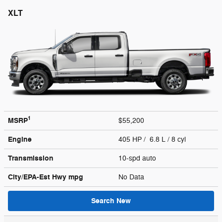
XLT
1
MSRP
$55,200
Engine
405 HP / 6.8 L / 8 cyl
Transmission
10-spd auto
City/EPA-Est Hwy
mpg
No Data
Search New