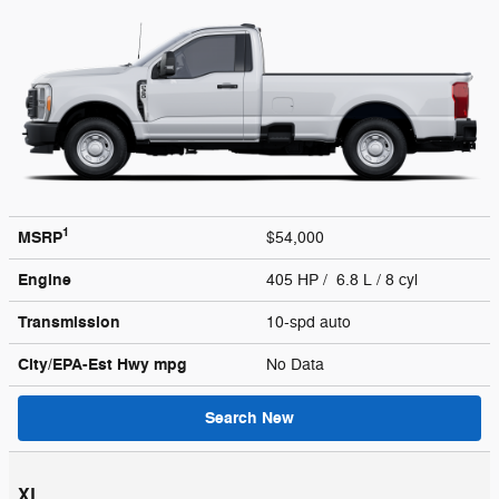
1
MSRP
$54,000
Engine
405 HP / 6.8 L / 8 cyl
Transmission
10-spd auto
City/EPA-Est Hwy
mpg
No Data
Search New
XL