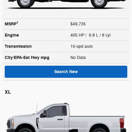
1
MSRP
$49,735
Engine
405 HP / 6.8 L / 8 cyl
Transmission
10-spd auto
City/EPA-Est Hwy
mpg
No Data
Search New
XL