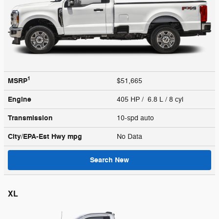
1
MSRP
$51,665
Engine
405 HP / 6.8 L / 8 cyl
Transmission
10-spd auto
City/EPA-Est Hwy
mpg
No Data
Search New
XL