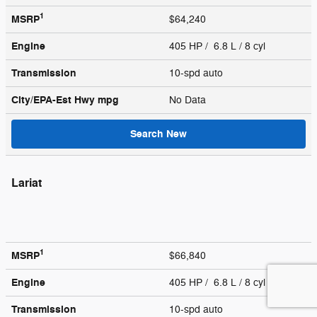
1
MSRP
$64,240
Engine
405 HP / 6.8 L / 8 cyl
Transmission
10-spd auto
City/EPA-Est Hwy
mpg
No Data
Search New
Lariat
1
MSRP
$66,840
Engine
405 HP / 6.8 L / 8 cyl
Transmission
10-spd auto