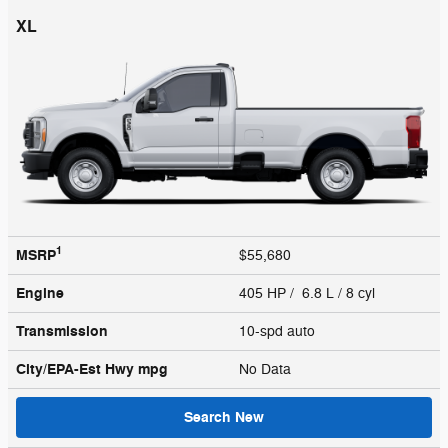
XL
1
MSRP
$55,680
Engine
405 HP / 6.8 L / 8 cyl
Transmission
10-spd auto
City/EPA-Est Hwy
mpg
No Data
Search New