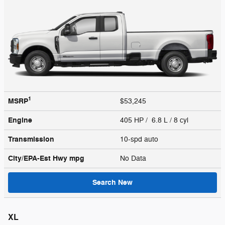
1
MSRP
$53,245
Engine
405 HP / 6.8 L / 8 cyl
Transmission
10-spd auto
City/EPA-Est Hwy
mpg
No Data
Search New
XL