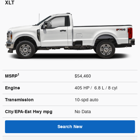
XLT
1
MSRP
$54,460
Engine
405 HP / 6.8 L / 8 cyl
Transmission
10-spd auto
City/EPA-Est Hwy
mpg
No Data
Search New