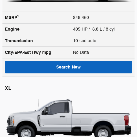
1
MSRP
$48,460
Engine
405 HP / 6.8 L / 8 cyl
Transmission
10-spd auto
City/EPA-Est Hwy
mpg
No Data
Search New
XL