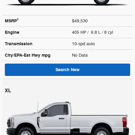
1
MSRP
$49,530
Engine
405 HP / 6.8 L / 8 cyl
Transmission
10-spd auto
City/EPA-Est Hwy
mpg
No Data
Search New
XL