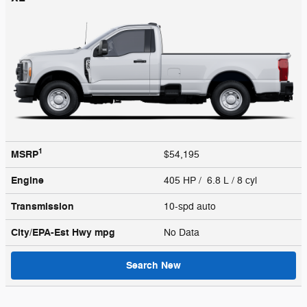
1
MSRP
$54,195
Engine
405 HP / 6.8 L / 8 cyl
Transmission
10-spd auto
City/EPA-Est Hwy
mpg
No Data
Search New