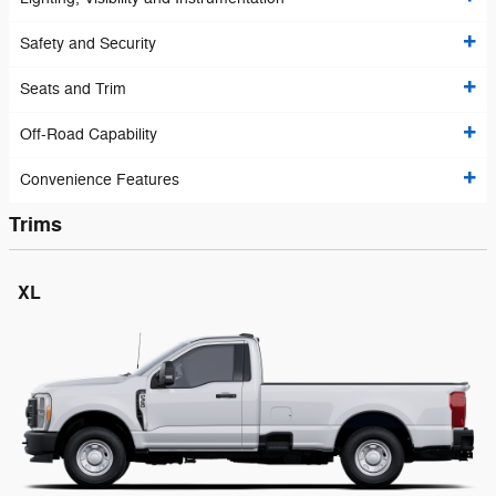
Safety and Security
Seats and Trim
Off-Road Capability
Convenience Features
Trims
XL