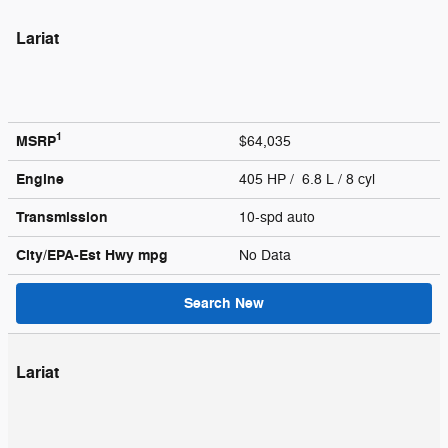
Lariat
1
MSRP
$64,035
Engine
405 HP / 6.8 L / 8 cyl
Transmission
10-spd auto
City/EPA-Est Hwy
mpg
No Data
Search New
Lariat