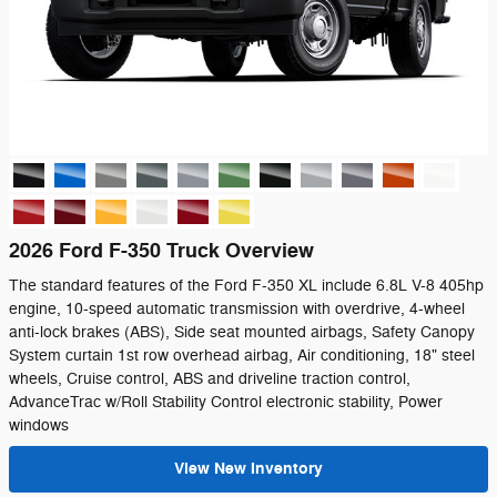
2026 Ford F-350 Truck Overview
The standard features of the Ford F-350 XL include 6.8L V-8 405hp
engine, 10-speed automatic transmission with overdrive, 4-wheel
anti-lock brakes (ABS), Side seat mounted airbags, Safety Canopy
System curtain 1st row overhead airbag, Air conditioning, 18" steel
wheels, Cruise control, ABS and driveline traction control,
AdvanceTrac w/Roll Stability Control electronic stability, Power
windows
View New Inventory