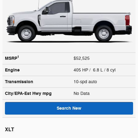
1
MSRP
$52,525
Engine
405 HP / 6.8 L / 8 cyl
Transmission
10-spd auto
City/EPA-Est Hwy
mpg
No Data
Search New
XLT