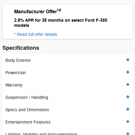
10
Manufacturer Offer
2.9% APR for 38 months on select Ford F-350
models
* Read full offer details
Specifications
Body Exterior
Powertrain
Warranty
Suspension / Handling
Specs and Dimensions
Entertainment Features
Lighting, Visibility and Instrumentation