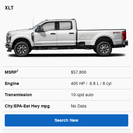
XLT
1
MSRP
$57,800
Engine
405 HP / 6.8 L / 8 cyl
Transmission
10-spd auto
City/EPA-Est Hwy
mpg
No Data
Search New