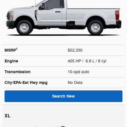
1
MSRP
$52,330
Engine
405 HP / 6.8 L / 8 cyl
Transmission
10-spd auto
City/EPA-Est Hwy
mpg
No Data
Search New
XL