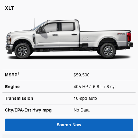
XLT
1
MSRP
$59,500
Engine
405 HP / 6.8 L / 8 cyl
Transmission
10-spd auto
City/EPA-Est Hwy
mpg
No Data
Search New