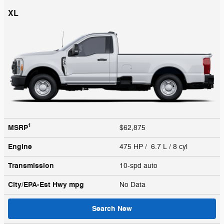
XL
1
MSRP
$62,875
Engine
475 HP / 6.7 L / 8 cyl
Transmission
10-spd auto
City/EPA-Est Hwy
mpg
No Data
Search New