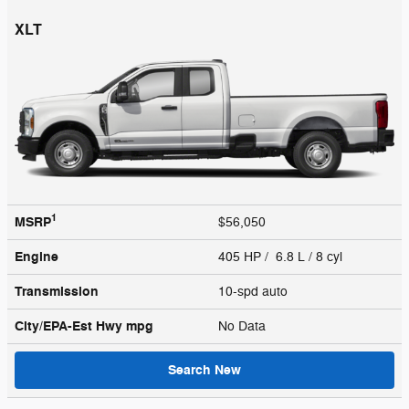
XLT
1
MSRP
$56,050
Engine
405 HP / 6.8 L / 8 cyl
Transmission
10-spd auto
City/EPA-Est Hwy
mpg
No Data
Search New