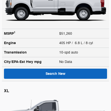
1
MSRP
$51,260
Engine
405 HP / 6.8 L / 8 cyl
Transmission
10-spd auto
City/EPA-Est Hwy
mpg
No Data
Search New
XL