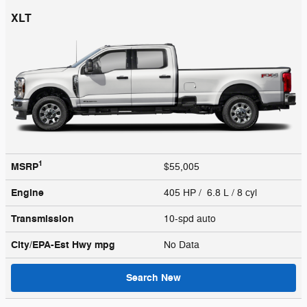
XLT
1
MSRP
$55,005
Engine
405 HP / 6.8 L / 8 cyl
Transmission
10-spd auto
City/EPA-Est Hwy
mpg
No Data
Search New