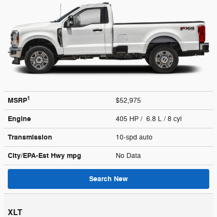
1
MSRP
$52,975
Engine
405 HP / 6.8 L / 8 cyl
Transmission
10-spd auto
City/EPA-Est Hwy
mpg
No Data
Search New
XLT