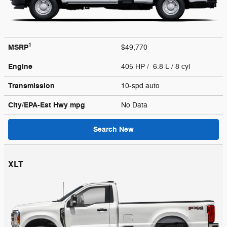
1
MSRP
$49,770
Engine
405 HP / 6.8 L / 8 cyl
Transmission
10-spd auto
City/EPA-Est Hwy
mpg
No Data
Search New
XLT