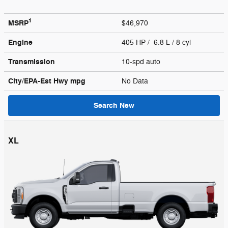
1
MSRP
$46,970
Engine
405 HP / 6.8 L / 8 cyl
Transmission
10-spd auto
City/EPA-Est Hwy
mpg
No Data
Search New
XL