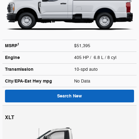
1
MSRP
$51,395
Engine
405 HP / 6.8 L / 8 cyl
Transmission
10-spd auto
City/EPA-Est Hwy
mpg
No Data
Search New
XLT