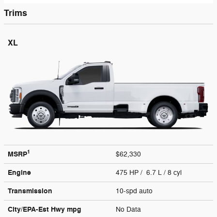
Trims
XL
1
MSRP
$62,330
Engine
475 HP / 6.7 L / 8 cyl
Transmission
10-spd auto
City/EPA-Est Hwy
mpg
No Data