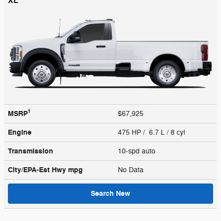
XL
1
MSRP
$67,925
Engine
475 HP / 6.7 L / 8 cyl
Transmission
10-spd auto
City/EPA-Est Hwy
mpg
No Data
Search New