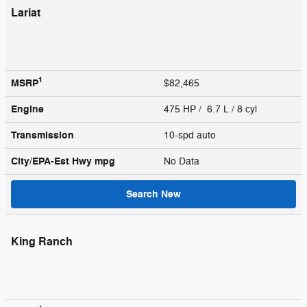
Lariat
1
MSRP
$82,465
Engine
475 HP / 6.7 L / 8 cyl
Transmission
10-spd auto
City/EPA-Est Hwy
mpg
No Data
Search New
King Ranch