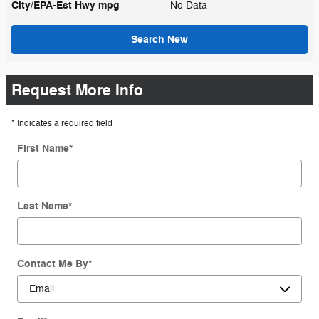
City/EPA-Est Hwy
mpg
No Data
Search New
Request More Info
* Indicates a required field
First Name
*
Last Name
*
Contact Me By
*