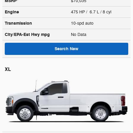
MSRP
$70,035
Engine
475 HP / 6.7 L / 8 cyl
Transmission
10-spd auto
City/EPA-Est Hwy
mpg
No Data
Search New
XL