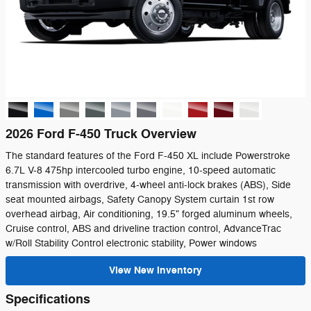
2026 Ford F-450 Truck Overview
The standard features of the Ford F-450 XL include Powerstroke
6.7L V-8 475hp intercooled turbo engine, 10-speed automatic
transmission with overdrive, 4-wheel anti-lock brakes (ABS), Side
seat mounted airbags, Safety Canopy System curtain 1st row
overhead airbag, Air conditioning, 19.5" forged aluminum wheels,
Cruise control, ABS and driveline traction control, AdvanceTrac
w/Roll Stability Control electronic stability, Power windows
View New Inventory
Specifications