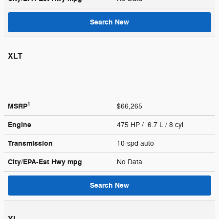
Search New
XLT
1
MSRP
$66,265
Engine
475 HP / 6.7 L / 8 cyl
Transmission
10-spd auto
City/EPA-Est Hwy
mpg
No Data
Search New