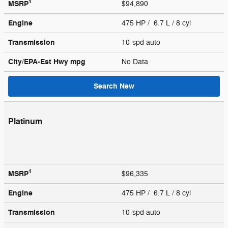
1
MSRP
$94,890
Engine
475 HP / 6.7 L / 8 cyl
Transmission
10-spd auto
City/EPA-Est Hwy
mpg
No Data
Search New
Platinum
1
MSRP
$96,335
Engine
475 HP / 6.7 L / 8 cyl
Transmission
10-spd auto