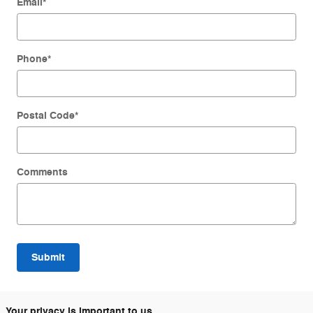
Email
*
Phone
*
Postal Code
*
Comments
Submit
Your privacy is important to us.