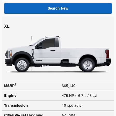
Search New
XL
1
MSRP
$65,140
Engine
475 HP / 6.7 L / 8 cyl
Transmission
10-spd auto
City/EPA-Est Hwy
mpg
No Data