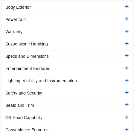
Body Exterior
Powertrain
Warranty
Suspension / Handling
Specs and Dimensions
Entertainment Features
Lighting, Visibility and Instrumentation
Safety and Security
Seats and Trim
Off-Road Capability
Convenience Features