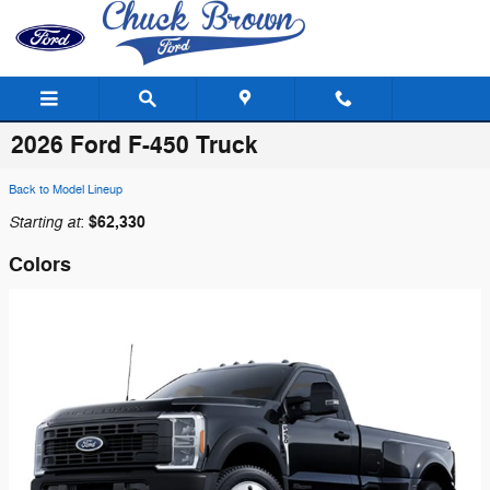
Skip to main content
2026 Ford F-450 Truck
Back to Model Lineup
Starting at
$62,330
:
Colors