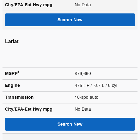
City/EPA-Est Hwy
mpg
No Data
Search New
Lariat
1
MSRP
$79,660
Engine
475 HP / 6.7 L / 8 cyl
Transmission
10-spd auto
City/EPA-Est Hwy
mpg
No Data
Search New