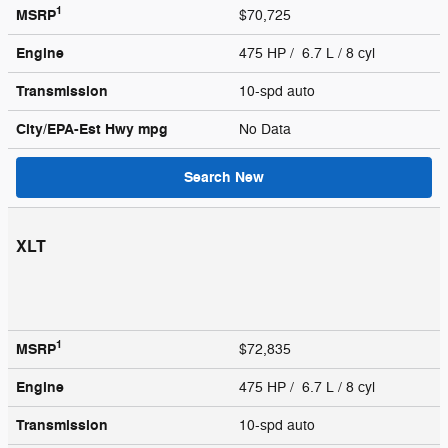
1
MSRP
$70,725
Engine
475 HP / 6.7 L / 8 cyl
Transmission
10-spd auto
City/EPA-Est Hwy
mpg
No Data
Search New
XLT
1
MSRP
$72,835
Engine
475 HP / 6.7 L / 8 cyl
Transmission
10-spd auto