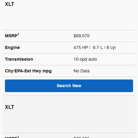
XLT
1
MSRP
$69,070
Engine
475 HP / 6.7 L / 8 cyl
Transmission
10-spd auto
City/EPA-Est Hwy
mpg
No Data
Search New
XLT
1