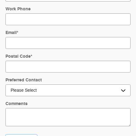
Work Phone
Email
*
Postal Code
*
Preferred Contact
Comments