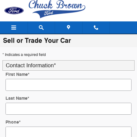
Skip to main content
Sell or Trade Your Car
* Indicates a required field
Contact Information
*
First Name
*
Last Name
*
Phone
*