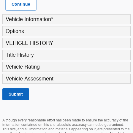
Continue
Vehicle Information
*
Options
VEHICLE HISTORY
Title History
Vehicle Rating
Vehicle Assessment
Submit
Although every reasonable effort has been made to ensure the accuracy of the
information contained on this site, absolute accuracy cannot be guaranteed.
This site, and all information and materials appearing on it, are presented to the