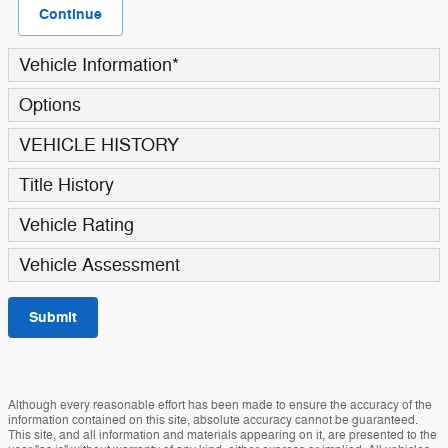
Continue
Vehicle Information
*
Options
VEHICLE HISTORY
Title History
Vehicle Rating
Vehicle Assessment
Submit
Although every reasonable effort has been made to ensure the accuracy of the
information contained on this site, absolute accuracy cannot be guaranteed.
This site, and all information and materials appearing on it, are presented to the