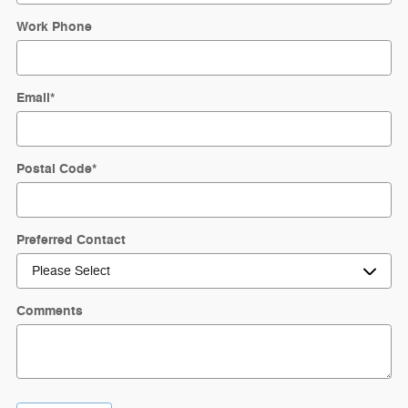
Work Phone
Email
*
Postal Code
*
Preferred Contact
Comments