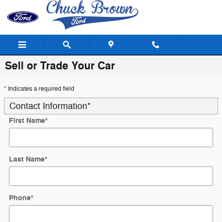
Skip to main content
Sell or Trade Your Car
* Indicates a required field
Contact Information
*
First Name
*
Last Name
*
Phone
*