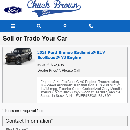
Skip to main content
Sell or Trade Your Car
2025 Ford Bronco Badlands® SUV
EcoBoost® V6 Engine
1
MSRP
: $62,495
Dealer Price**: Please Call
Engine: 2.7L EcoBoost® V6 Engine
,
Transmission:
6
10-Speed Automatic Transmission
,
EPA-Est MPG
:
17/18 mpg
,
Exterior Color: Carbonized Gray Metallic
,
Interior Color: Black Onyx
,
Stock #: B67892
,
Vehicle
Status: In Stock
,
VIN: 1FMEE9BP3SLB67892
* Indicates a required field
Contact Information
*
First Name
*