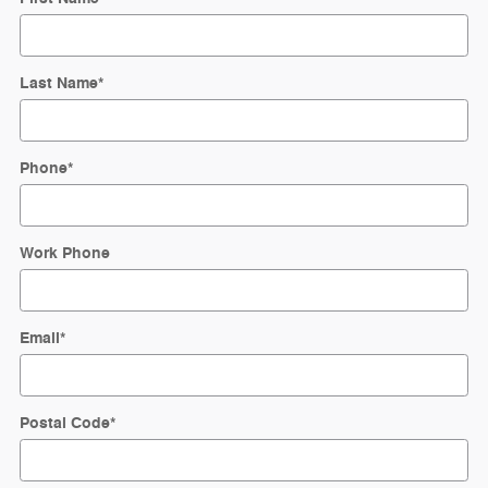
Last Name
*
Phone
*
Work Phone
Email
*
Postal Code
*