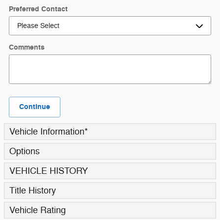
Preferred Contact
Comments
Continue
Vehicle Information
*
Options
VEHICLE HISTORY
Title History
Vehicle Rating