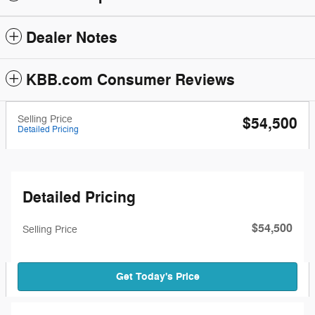
Dealer Notes
KBB.com Consumer Reviews
Selling Price
$54,500
Detailed Pricing
Detailed Pricing
$54,500
Selling Price
Get Today's Price