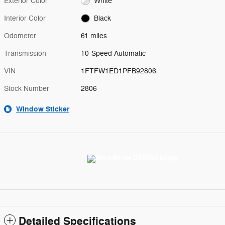
Exterior Color
White
Interior Color
Black
Odometer
61 miles
Transmission
10-Speed Automatic
VIN
1FTFW1ED1PFB92806
Stock Number
2806
Window Sticker
Detailed Specifications