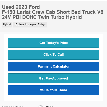
Used 2023 Ford
F-150 Lariat Crew Cab Short Bed Truck V6
24V PDI DOHC Twin Turbo Hybrid
Hybrid
15 views in the past 7 days
Get Today's Price
Click To Call
Payment Calculator
Get Pre-Approved
Value Your Trade