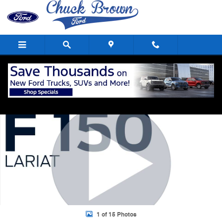
Skip to main content
Used 2023 Ford F-150 Lariat Crew Cab Short Bed Truck Photo 1 of 15
Shar
1 of 15 Photos