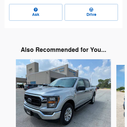
Ask
Drive
Also Recommended for You...
Slide 1 of 6