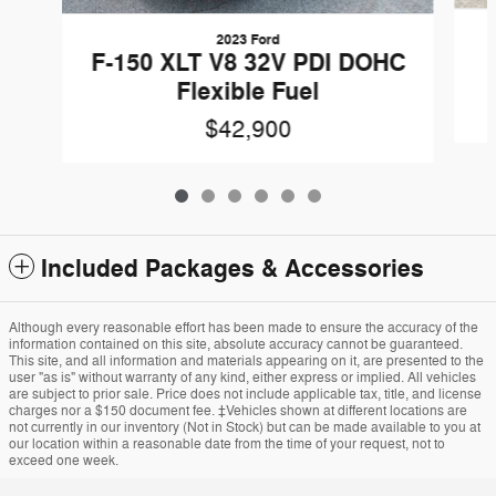
2023 Ford
F-150 XLT V8 32V PDI DOHC
Flexible Fuel
$42,900
Included Packages & Accessories
Although every reasonable effort has been made to ensure the accuracy of the
information contained on this site, absolute accuracy cannot be guaranteed.
This site, and all information and materials appearing on it, are presented to the
user "as is" without warranty of any kind, either express or implied. All vehicles
are subject to prior sale. Price does not include applicable tax, title, and license
charges nor a $150 document fee. ‡Vehicles shown at different locations are
not currently in our inventory (Not in Stock) but can be made available to you at
our location within a reasonable date from the time of your request, not to
exceed one week.